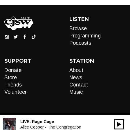
LISTEN
Browse
Programming
Podcasts
SUPPORT
STATION
Donate
About
Store
News
Friends
Contact
Volunteer
Music
LIVE:
Rage Cage
00:00
Audio
Alice Cooper - The Congregation