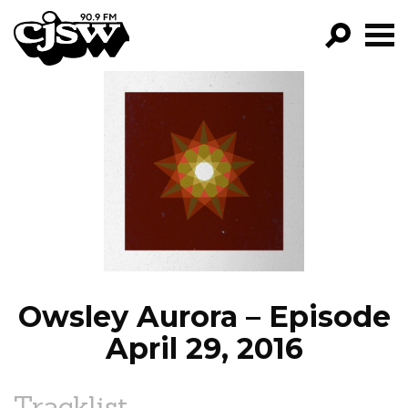
CJSW
GO!
FILTER BY:
PROGRAMS
EPISODES
NEWS
Owsley Aurora – Episode
April 29, 2016
Tracklist