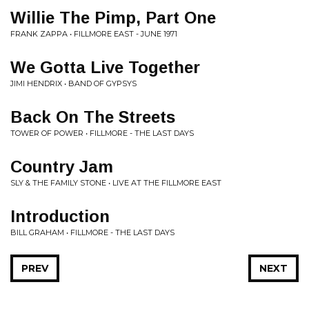
Willie The Pimp, Part One
FRANK ZAPPA • FILLMORE EAST - JUNE 1971
We Gotta Live Together
JIMI HENDRIX • BAND OF GYPSYS
Back On The Streets
TOWER OF POWER • FILLMORE - THE LAST DAYS
Country Jam
SLY & THE FAMILY STONE • LIVE AT THE FILLMORE EAST
Introduction
BILL GRAHAM • FILLMORE - THE LAST DAYS
PREV
NEXT