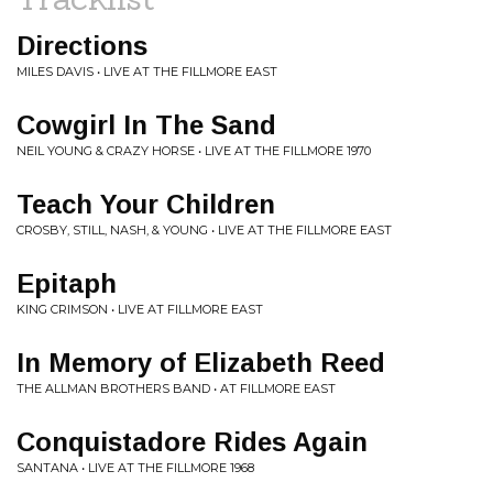
Directions
MILES DAVIS • LIVE AT THE FILLMORE EAST
Cowgirl In The Sand
NEIL YOUNG & CRAZY HORSE • LIVE AT THE FILLMORE 1970
Teach Your Children
CROSBY, STILL, NASH, & YOUNG • LIVE AT THE FILLMORE EAST
Epitaph
KING CRIMSON • LIVE AT FILLMORE EAST
In Memory of Elizabeth Reed
THE ALLMAN BROTHERS BAND • AT FILLMORE EAST
Conquistadore Rides Again
SANTANA • LIVE AT THE FILLMORE 1968