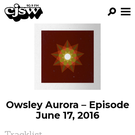
CJSW
GO!
FILTER BY:
PROGRAMS
EPISODES
NEWS
Owsley Aurora – Episode
June 17, 2016
Tracklist