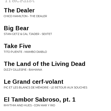
The Dealer
CHICO HAMILTON • THE DEALER
Big Bear
STAN GETZ & CAL TJADER • SEXTET
Take Five
TITO PUENTE • MAMBO DIABLO
The Land of the Living Dead
DIZZY GILLESPIE • BAHIANA
Le Grand cerf​-​volant
PIC ET LES BLANCS DE MÉMOIRE • LE RETOUR AUX SOUCHES
El Tambor Sabroso, pt. 1
RHYTHM AND HUES • CON MAR Y RIO