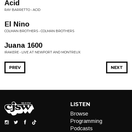
Acid
RAY BARRETTO • ACID
El Nino
COLMAN BROTHERS • COLMAN BROTHERS
Juana 1600
IRAKERE • LIVE AT NEWPORT AND MONTREUX
PREV
NEXT
LISTEN
Browse
Programming
Podcasts