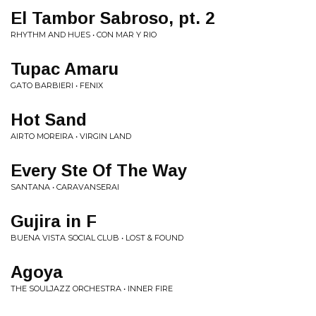
El Tambor Sabroso, pt. 2
RHYTHM AND HUES • CON MAR Y RIO
Tupac Amaru
GATO BARBIERI • FENIX
Hot Sand
AIRTO MOREIRA • VIRGIN LAND
Every Ste Of The Way
SANTANA • CARAVANSERAI
Gujira in F
BUENA VISTA SOCIAL CLUB • LOST & FOUND
Agoya
THE SOULJAZZ ORCHESTRA • INNER FIRE