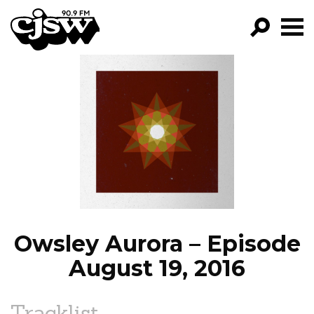
CJSW
GO!
FILTER BY:
PROGRAMS
EPISODES
NEWS
Owsley Aurora – Episode
August 19, 2016
Tracklist