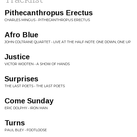
Pithecanthropus Erectus
CHARLES MINGUS • PITHECANTHROPUS ERECTUS
Afro Blue
JOHN COLTRANE QUARTET • LIVE AT THE HALF-NOTE: ONE DOWN, ONE UP
Justice
VICTOR WOOTEN • A SHOW OF HANDS
Surprises
THE LAST POETS • THE LAST POETS
Come Sunday
ERIC DOLPHY • IRON MAN
Turns
PAUL BLEY • FOOTLOOSE