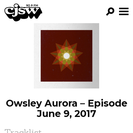
CJSW
GO!
FILTER BY:
PROGRAMS
EPISODES
NEWS
Owsley Aurora – Episode
June 9, 2017
Tracklist