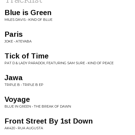
Blue is Green
MILES DAVIS • KIND OF BLUE
Paris
JOKE • ATEYABA
Tick of Time
PAT D & LADY PARADOX, FEATURING SAM SURE • KIND OF PEACE
Jawa
TRIPLE B • TRIPLE B EP
Voyage
BLUE IN GREEN • THE BREAK OF DAWN
Front Street By 1st Down
AK420 • RUA AUGUSTA