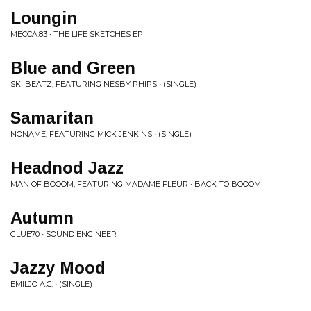
Loungin
MECCA:83 • THE LIFE SKETCHES EP
Blue and Green
SKI BEATZ, FEATURING NESBY PHIPS • (SINGLE)
Samaritan
NONAME, FEATURING MICK JENKINS • (SINGLE)
Headnod Jazz
MAN OF BOOOM, FEATURING MADAME FLEUR • BACK TO BOOOM
Autumn
GLUE70 • SOUND ENGINEER
Jazzy Mood
EMILJO A.C. • (SINGLE)