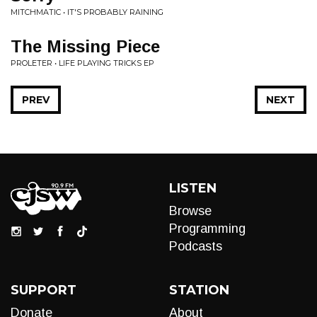
MITCHMATIC • IT'S PROBABLY RAINING
The Missing Piece
PROLETER • LIFE PLAYING TRICKS EP
PREV
NEXT
LISTEN
Browse
Programming
Podcasts
SUPPORT
STATION
Donate
About