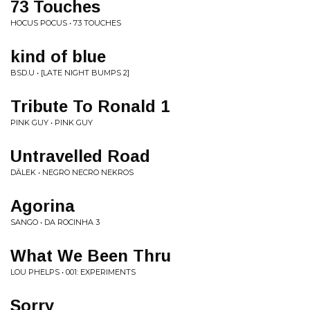
73 Touches
HOCUS POCUS • 73 TOUCHES
kind of blue
BSD.U • [LATE NIGHT BUMPS 2]
Tribute To Ronald 1
PINK GUY • PINK GUY
Untravelled Road
DÄLEK • NEGRO NECRO NEKROS
Agorina
SANGO • DA ROCINHA 3
What We Been Thru
LOU PHELPS • 001: EXPERIMENTS
Sorry