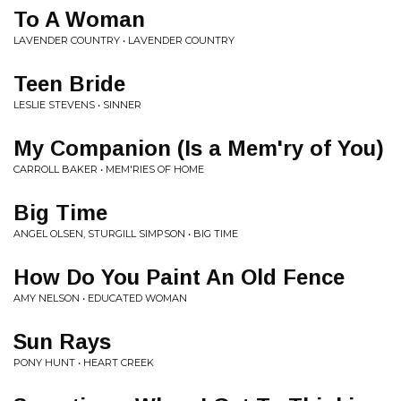
To A Woman
LAVENDER COUNTRY • LAVENDER COUNTRY
Teen Bride
LESLIE STEVENS • SINNER
My Companion (Is a Mem'ry of You)
CARROLL BAKER • MEM'RIES OF HOME
Big Time
ANGEL OLSEN, STURGILL SIMPSON • BIG TIME
How Do You Paint An Old Fence
AMY NELSON • EDUCATED WOMAN
Sun Rays
PONY HUNT • HEART CREEK