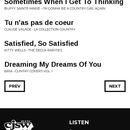
Sometimes When I Get To Thinking
BUFFY SAINTE-MARIE • I'M GONNA BE A COUNTRY GIRL AGAIN
Tu n'as pas de coeur
CLAUDE VALADE • LA COLLECTION COUNTRY
Satisfied, So Satisfied
KITTY WELLS • THE DECCA RARITIES
Dreaming My Dreams Of You
BRIA • CUNTRY COVERS VOL. 1
PREV
NEXT
LISTEN