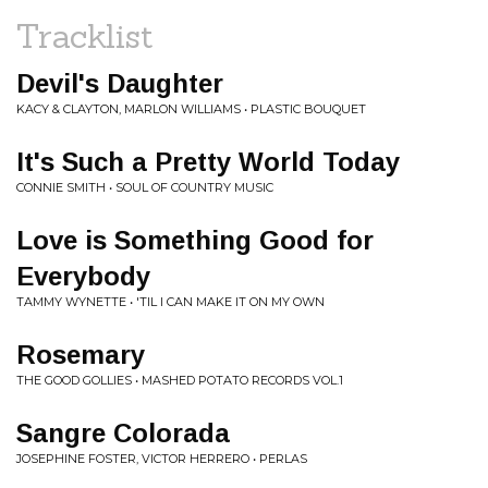
Tracklist
Devil's Daughter
KACY & CLAYTON, MARLON WILLIAMS • PLASTIC BOUQUET
It's Such a Pretty World Today
CONNIE SMITH • SOUL OF COUNTRY MUSIC
Love is Something Good for
Everybody
TAMMY WYNETTE • 'TIL I CAN MAKE IT ON MY OWN
Rosemary
THE GOOD GOLLIES • MASHED POTATO RECORDS VOL.1
Sangre Colorada
JOSEPHINE FOSTER, VICTOR HERRERO • PERLAS