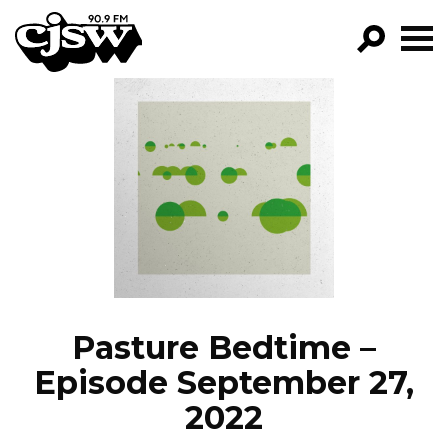
CJSW
GO!
FILTER BY:
PROGRAMS
EPISODES
NEWS
Pasture Bedtime –
Episode September 27,
2022