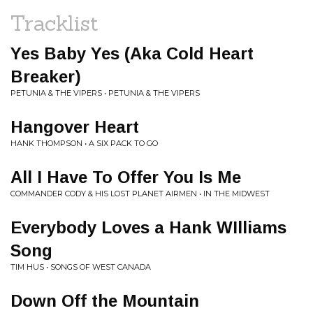
Tracklist
Yes Baby Yes (Aka Cold Heart
Breaker)
PETUNIA & THE VIPERS • PETUNIA & THE VIPERS
Hangover Heart
HANK THOMPSON • A SIX PACK TO GO
All I Have To Offer You Is Me
COMMANDER CODY & HIS LOST PLANET AIRMEN • IN THE MIDWEST
Everybody Loves a Hank WIlliams
Song
TIM HUS • SONGS OF WEST CANADA
Down Off the Mountain