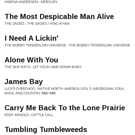
MARISA ANDERSON • MERCURY
The Most Despicable Man Alive
THE SADIES • THE SADIES / KING KHAN
I Need A Lickin'
THE BOBBY TENDERLOIN UNIVERSE • THE BOBBY TENDERLOIN UNIVERSE
Alone With You
THE SKIP RATS • LET YOUR HAIR DOWN BABY
James Bay
LLOYD CHEECHOO • NATIVE NORTH AMERICA (VOL 1): ABORIGINAL FOLK,
ROCK, AND COUNTRY 1966-1985
Carry Me Back To the Lone Prairie
EDDY ARNOLD • CATTLE CALL
Tumbling Tumbleweeds