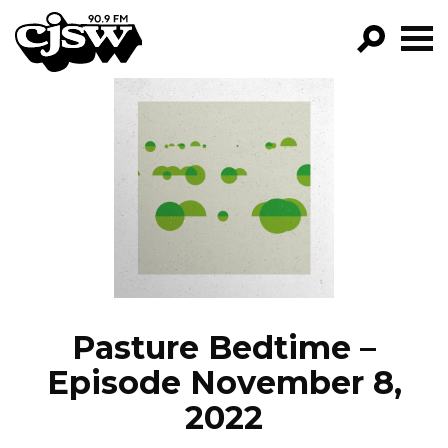
CJSW
GO!
FILTER BY:
PROGRAMS
EPISODES
NEWS
Pasture Bedtime –
Episode November 8,
2022