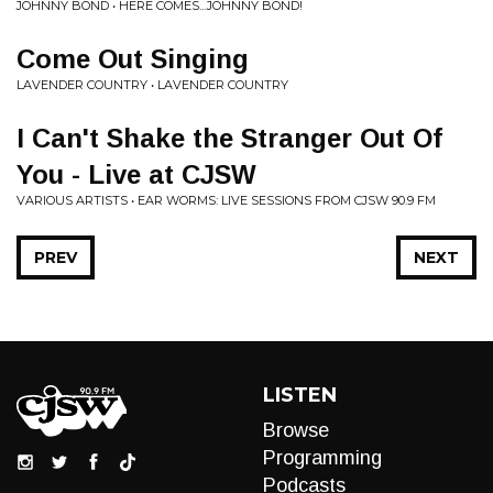
JOHNNY BOND • HERE COMES...JOHNNY BOND!
Come Out Singing
LAVENDER COUNTRY • LAVENDER COUNTRY
I Can't Shake the Stranger Out Of
You - Live at CJSW
VARIOUS ARTISTS • EAR WORMS: LIVE SESSIONS FROM CJSW 90.9 FM
PREV
NEXT
LISTEN
Browse
Programming
Podcasts