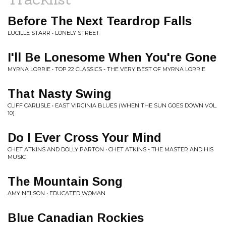
Before The Next Teardrop Falls
LUCILLE STARR • LONELY STREET
I'll Be Lonesome When You're Gone
MYRNA LORRIE • TOP 22 CLASSICS - THE VERY BEST OF MYRNA LORRIE
That Nasty Swing
CLIFF CARLISLE • EAST VIRGINIA BLUES (WHEN THE SUN GOES DOWN VOL.
10)
Do I Ever Cross Your Mind
CHET ATKINS AND DOLLY PARTON • CHET ATKINS - THE MASTER AND HIS
MUSIC
The Mountain Song
AMY NELSON • EDUCATED WOMAN
Blue Canadian Rockies