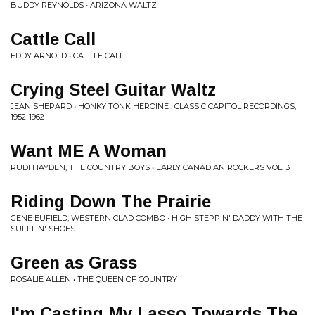
BUDDY REYNOLDS • ARIZONA WALTZ
Cattle Call
EDDY ARNOLD • CATTLE CALL
Crying Steel Guitar Waltz
JEAN SHEPARD • HONKY TONK HEROINE : CLASSIC CAPITOL RECORDINGS,
1952-1962
Want ME A Woman
RUDI HAYDEN, THE COUNTRY BOYS • EARLY CANADIAN ROCKERS VOL. 3
Riding Down The Prairie
GENE EUFIELD, WESTERN CLAD COMBO • HIGH STEPPIN' DADDY WITH THE
SUFFLIN' SHOES
Green as Grass
ROSALIE ALLEN • THE QUEEN OF COUNTRY
I'm Casting My Lasso Towards The