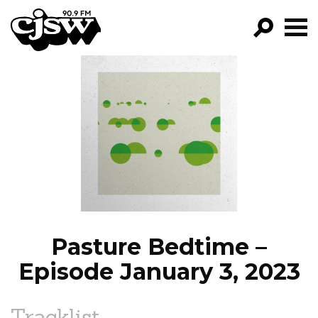
CJSW
GO!
FILTER BY:
PROGRAMS
EPISODES
NEWS
Pasture Bedtime –
Episode January 3, 2023
Tracklist