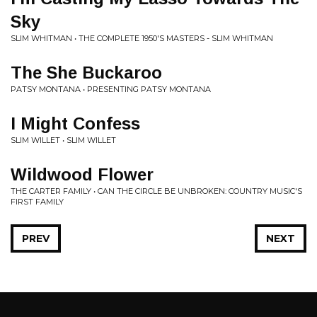
Sky
SLIM WHITMAN • THE COMPLETE 1950'S MASTERS - SLIM WHITMAN
The She Buckaroo
PATSY MONTANA • PRESENTING PATSY MONTANA
I Might Confess
SLIM WILLET • SLIM WILLET
Wildwood Flower
THE CARTER FAMILY • CAN THE CIRCLE BE UNBROKEN: COUNTRY MUSIC'S
FIRST FAMILY
PREV
NEXT