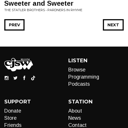
Sweeter and Sweeter
THE STATLER BROTHERS • PARDNERS IN RHYME
PREV
NEXT
LISTEN
Browse
Programming
Podcasts
SUPPORT
STATION
Donate
About
Store
News
Friends
Contact