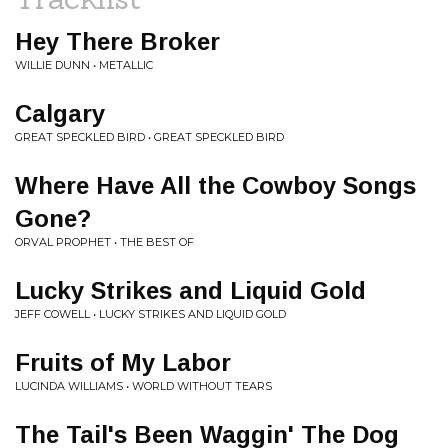
Hey There Broker
WILLIE DUNN • METALLIC
Calgary
GREAT SPECKLED BIRD • GREAT SPECKLED BIRD
Where Have All the Cowboy Songs
Gone?
ORVAL PROPHET • THE BEST OF
Lucky Strikes and Liquid Gold
JEFF COWELL • LUCKY STRIKES AND LIQUID GOLD
Fruits of My Labor
LUCINDA WILLIAMS • WORLD WITHOUT TEARS
The Tail's Been Waggin' The Dog