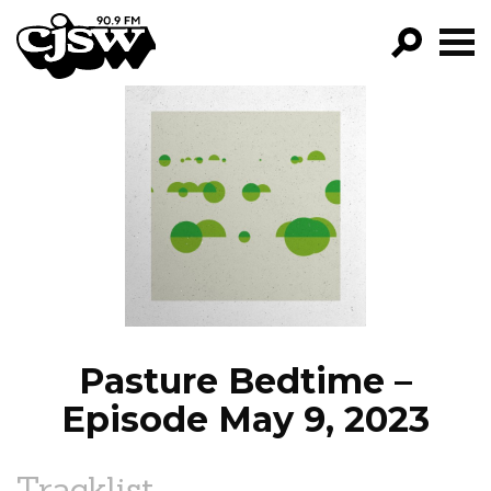
CJSW
GO!
FILTER BY:
PROGRAMS
EPISODES
NEWS
Pasture Bedtime –
Episode May 9, 2023
Tracklist