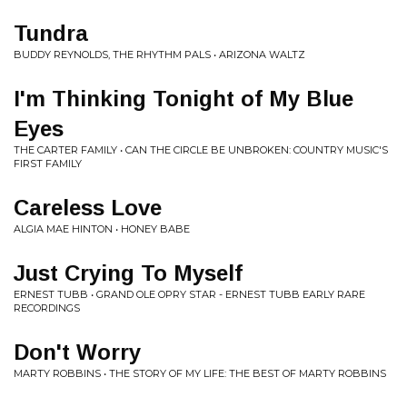
Tundra
BUDDY REYNOLDS, THE RHYTHM PALS • ARIZONA WALTZ
I'm Thinking Tonight of My Blue
Eyes
THE CARTER FAMILY • CAN THE CIRCLE BE UNBROKEN: COUNTRY MUSIC'S
FIRST FAMILY
Careless Love
ALGIA MAE HINTON • HONEY BABE
Just Crying To Myself
ERNEST TUBB • GRAND OLE OPRY STAR - ERNEST TUBB EARLY RARE
RECORDINGS
Don't Worry
MARTY ROBBINS • THE STORY OF MY LIFE: THE BEST OF MARTY ROBBINS