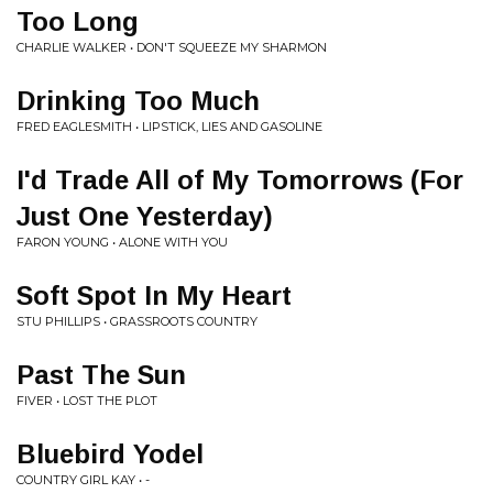
Too Long
CHARLIE WALKER • DON'T SQUEEZE MY SHARMON
Drinking Too Much
FRED EAGLESMITH • LIPSTICK, LIES AND GASOLINE
I'd Trade All of My Tomorrows (For
Just One Yesterday)
FARON YOUNG • ALONE WITH YOU
Soft Spot In My Heart
STU PHILLIPS • GRASSROOTS COUNTRY
Past The Sun
FIVER • LOST THE PLOT
Bluebird Yodel
COUNTRY GIRL KAY • -