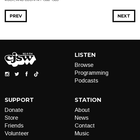
PREV
NEXT
LISTEN
Browse
Programming
Podcasts
SUPPORT
STATION
Donate
About
Store
News
Friends
Contact
Volunteer
Music