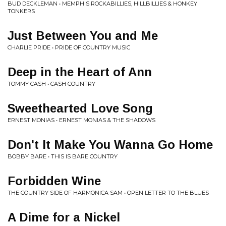
BUD DECKLEMAN • MEMPHIS ROCKABILLIES, HILLBILLIES & HONKEY
TONKERS
Just Between You and Me
CHARLIE PRIDE • PRIDE OF COUNTRY MUSIC
Deep in the Heart of Ann
TOMMY CASH • CASH COUNTRY
Sweethearted Love Song
ERNEST MONIAS • ERNEST MONIAS & THE SHADOWS
Don't It Make You Wanna Go Home
BOBBY BARE • THIS IS BARE COUNTRY
Forbidden Wine
THE COUNTRY SIDE OF HARMONICA SAM • OPEN LETTER TO THE BLUES
A Dime for a Nickel