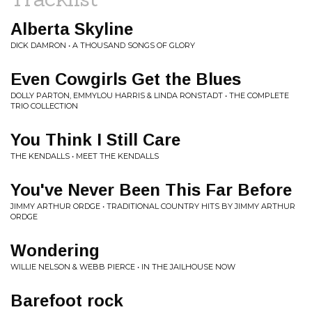
Alberta Skyline
DICK DAMRON • A THOUSAND SONGS OF GLORY
Even Cowgirls Get the Blues
DOLLY PARTON, EMMYLOU HARRIS & LINDA RONSTADT • THE COMPLETE
TRIO COLLECTION
You Think I Still Care
THE KENDALLS • MEET THE KENDALLS
You've Never Been This Far Before
JIMMY ARTHUR ORDGE • TRADITIONAL COUNTRY HITS BY JIMMY ARTHUR
ORDGE
Wondering
WILLIE NELSON & WEBB PIERCE • IN THE JAILHOUSE NOW
Barefoot rock