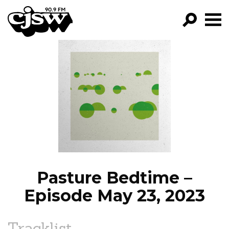
CJSW
GO!
FILTER BY:
PROGRAMS
EPISODES
NEWS
Pasture Bedtime –
Episode May 23, 2023
Tracklist