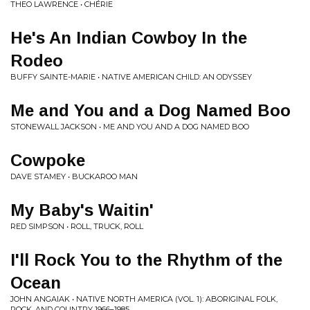
THEO LAWRENCE • CHÉRIE
He's An Indian Cowboy In the
Rodeo
BUFFY SAINTE-MARIE • NATIVE AMERICAN CHILD: AN ODYSSEY
Me and You and a Dog Named Boo
STONEWALL JACKSON • ME AND YOU AND A DOG NAMED BOO
Cowpoke
DAVE STAMEY • BUCKAROO MAN
My Baby's Waitin'
RED SIMPSON • ROLL, TRUCK, ROLL
I'll Rock You to the Rhythm of the
Ocean
JOHN ANGAIAK • NATIVE NORTH AMERICA (VOL. 1): ABORIGINAL FOLK,
ROCK, AND COUNTRY 1966–1985