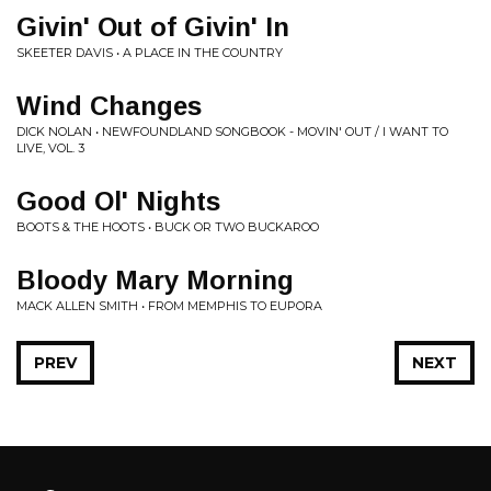
Givin' Out of Givin' In
SKEETER DAVIS • A PLACE IN THE COUNTRY
Wind Changes
DICK NOLAN • NEWFOUNDLAND SONGBOOK - MOVIN' OUT / I WANT TO
LIVE, VOL. 3
Good Ol' Nights
BOOTS & THE HOOTS • BUCK OR TWO BUCKAROO
Bloody Mary Morning
MACK ALLEN SMITH • FROM MEMPHIS TO EUPORA
PREV
NEXT