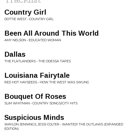
Country Girl
DOTTIE WEST • COUNTRY GIRL
Been All Around This World
AMY NELSON • EDUCATED WOMAN
Dallas
THE FLATLANDERS • THE ODESSA TAPES
Louisiana Fairytale
RED HOT HAYSEEDS • HOW THE WEST WAS SWUNG
Bouquet Of Roses
SLIM WHITMAN • COUNTRY SONGS/CITY HITS
Suspicious Minds
WAYLON JENNINGS, JESSI COLTER • WANTED! THE OUTLAWS (EXPANDED
EDITION)