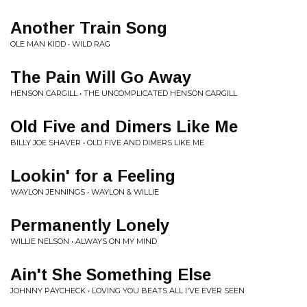
Another Train Song
OLE MAN KIDD • WILD RAG
The Pain Will Go Away
HENSON CARGILL • THE UNCOMPLICATED HENSON CARGILL
Old Five and Dimers Like Me
BILLY JOE SHAVER • OLD FIVE AND DIMERS LIKE ME
Lookin' for a Feeling
WAYLON JENNINGS • WAYLON & WILLIE
Permanently Lonely
WILLIE NELSON • ALWAYS ON MY MIND
Ain't She Something Else
JOHNNY PAYCHECK • LOVING YOU BEATS ALL I'VE EVER SEEN