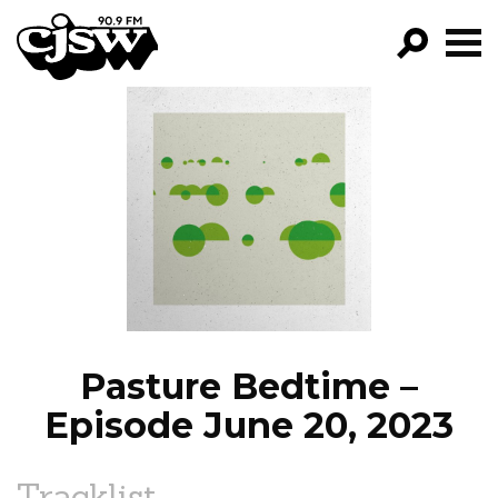
CJSW
GO!
FILTER BY:
PROGRAMS
EPISODES
NEWS
Pasture Bedtime –
Episode June 20, 2023
Tracklist