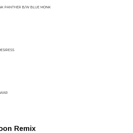
INK PANTHER B/W BLUE MONK
DESIRESS
 WAR
Moon Remix