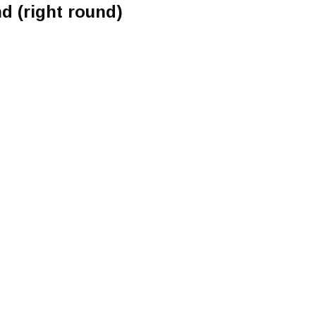
d (right round)