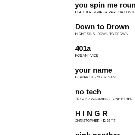
you spin me roun
LEÆTHER STRIP • ÆPPRECIATION II
Down to Drown
NIGHT SINS • DOWN TO DROWN
401a
KOBAN • VIDE
your name
BERNACHE • YOUR NAME
no tech
TRIGGER WARMING • TONE ETHER
H I N G R
CHRISTOPHER. • 12 29 '17