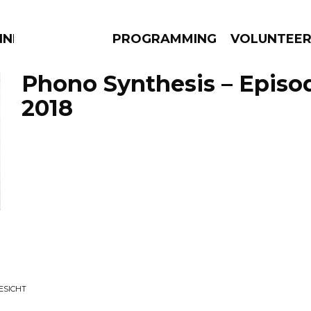
NNECTION
PROGRAMMING
VOLUNTEE
Phono Synthesis – Episo
2018
AMS
EPISODES
NEWS
ESICHT