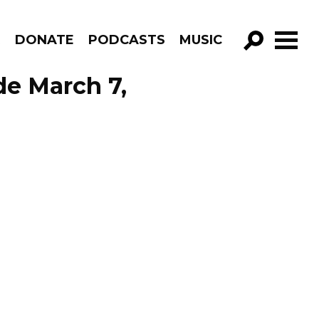
R
DONATE
PODCASTS
MUSIC
GO!
de March 7,