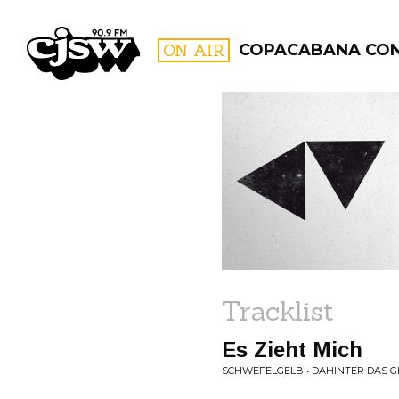
CJSW
ON AIR
COPACABANA CO
FILTER BY:
PROGR
Tracklist
Es Zieht Mich
SCHWEFELGELB • DAHINTER DAS G