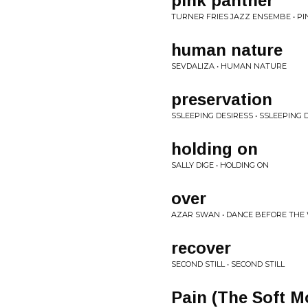
pink panther
TURNER FRIES JAZZ ENSEMBE • P
human nature
SEVDALIZA • HUMAN NATURE
preservation
SSLEEPING DESIRESS • SSLEEPING 
holding on
SALLY DIGE • HOLDING ON
over
AZAR SWAN • DANCE BEFORE THE
recover
SECOND STILL • SECOND STILL
Pain (The Soft 