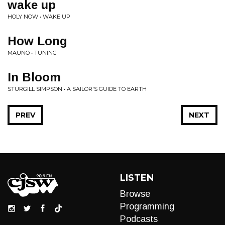
wake up
HOLY NOW • WAKE UP
How Long
MAUNO • TUNING
In Bloom
STURGILL SIMPSON • A SAILOR'S GUIDE TO EARTH
PREV
NEXT
LISTEN
Browse
Programming
Podcasts