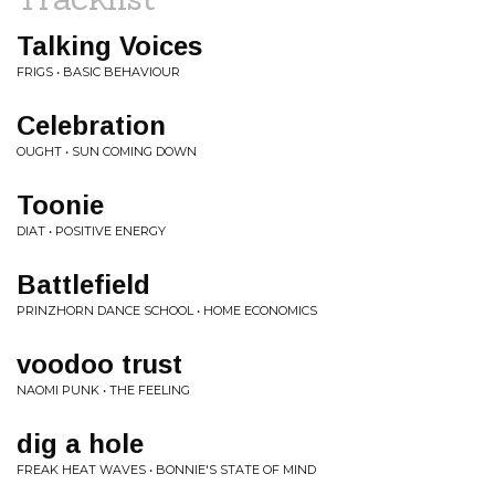
Talking Voices
FRIGS • BASIC BEHAVIOUR
Celebration
OUGHT • SUN COMING DOWN
Toonie
DIAT • POSITIVE ENERGY
Battlefield
PRINZHORN DANCE SCHOOL • HOME ECONOMICS
voodoo trust
NAOMI PUNK • THE FEELING
dig a hole
FREAK HEAT WAVES • BONNIE'S STATE OF MIND