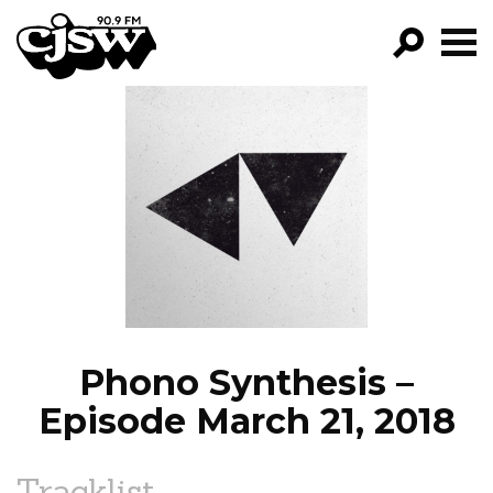
CJSW
GO!
FILTER BY:
PROGRAMS
EPISODES
NEWS
Phono Synthesis –
Episode March 21, 2018
Tracklist