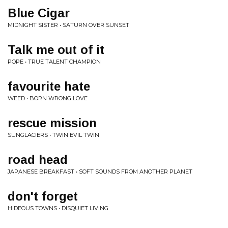
Blue Cigar
MIDNIGHT SISTER • SATURN OVER SUNSET
Talk me out of it
POPE • TRUE TALENT CHAMPION
favourite hate
WEED • BORN WRONG LOVE
rescue mission
SUNGLACIERS • TWIN EVIL TWIN
road head
JAPANESE BREAKFAST • SOFT SOUNDS FROM ANOTHER PLANET
don't forget
HIDEOUS TOWNS • DISQUIET LIVING