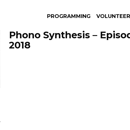
PROGRAMMING
VOLUNTEE
Phono Synthesis – Episo
2018
AMS
EPISODES
NEWS
L