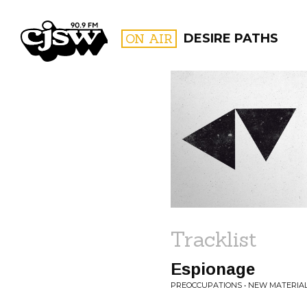
CJSW
ON AIR
DESIRE PATHS
FILTER BY:
PROGR
Tracklist
Espionage
PREOCCUPATIONS • NEW MATERIA