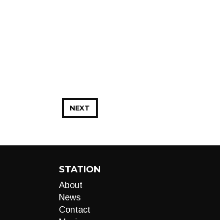
NEXT
STATION
About
News
Contact