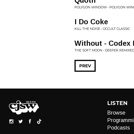
Quoth
POLYGON WINDOW • POLYGON WI
I Do Coke
KILL THE NOISE • OCCULT CLASSIC
Without - Codex
THE SOFT MOON • DEEPER REMIXE
PREV
LISTEN
Browse
Programmi
Podcasts