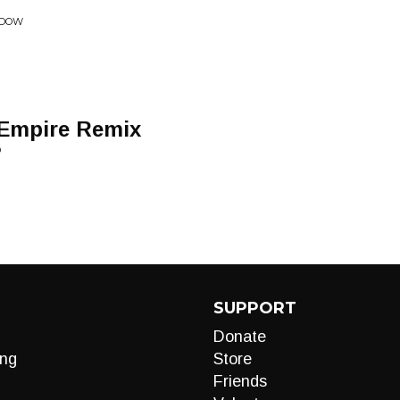
NDOW
 Empire Remix
D
SUPPORT
Donate
ng
Store
Friends