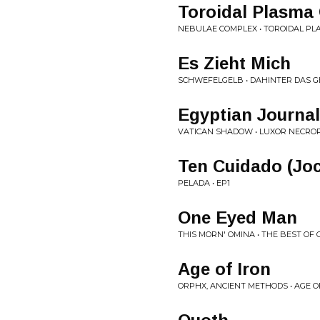
Toroidal Plasma
NEBULAE COMPLEX • TOROIDAL P
Es Zieht Mich
SCHWEFELGELB • DAHINTER DAS G
Egyptian Journal
VATICAN SHADOW • LUXOR NECROP
Ten Cuidado (Jo
PELADA • EP1
One Eyed Man
THIS MORN' OMINA • THE BEST OF 
Age of Iron
ORPHX, ANCIENT METHODS • AGE O