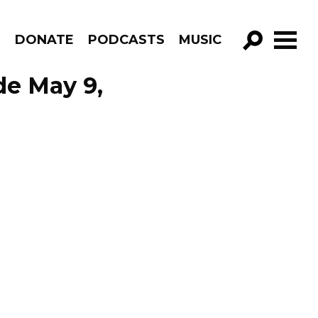
R
DONATE
PODCASTS
MUSIC
GO!
de May 9,