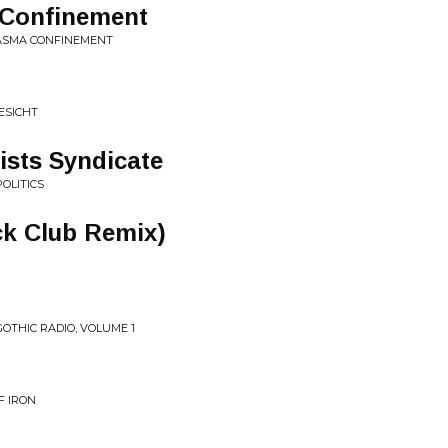
 Confinement
LASMA CONFINEMENT
ESICHT
ists Syndicate
OLITICS
ck Club Remix)
GOTHIC RADIO, VOLUME 1
F IRON