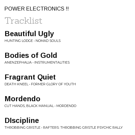
POWER ELECTRONICS !!
Tracklist
Beautiful Ugly
HUNTING LODGE • NOMAD SOULS
Bodies of Gold
ANENZEPHALIA • INSTRUMENTALITIES
Fragrant Quiet
DEATH KNEEL • FORMER GLORY OF YOUTH
Mordendo
CUT HANDS, BLACK MANUAL • MORDENDO
DIscipline
THROBBING GRISTLE • RAFTERS: THROBBING GRISTLE PSYCHIC RALLY