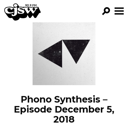
CJSW
GO!
FILTER BY:
PROGRAMS
EPISODES
NEWS
Phono Synthesis –
Episode December 5,
2018