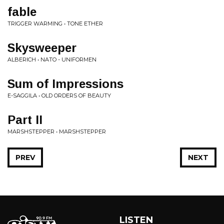
fable
TRIGGER WARMING • TONE ETHER
Skysweeper
ALBERICH • NATO - UNIFORMEN
Sum of Impressions
E-SAGGILA • OLD ORDERS OF BEAUTY
Part II
MARSHSTEPPER • MARSHSTEPPER
PREV
NEXT
LISTEN