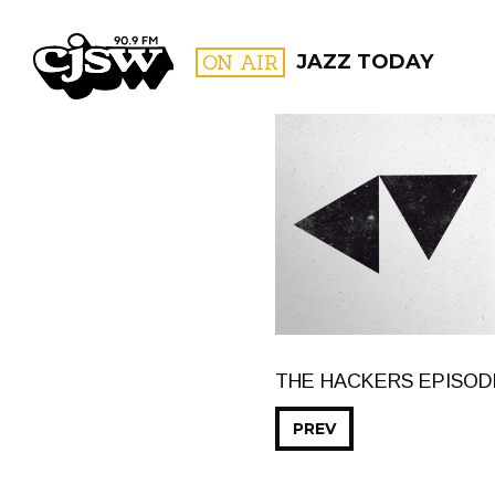
CJSW
ON AIR
JAZZ TODAY
FILTER BY:
PROGR
THE HACKERS EPISOD
PREV