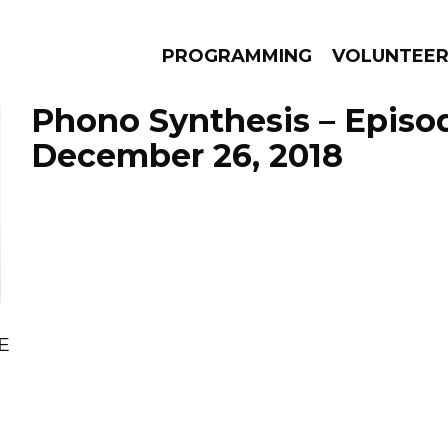
PROGRAMMING
VOLUNTEE
Phono Synthesis – Episo
December 26, 2018
AMS
EPISODES
NEWS
E