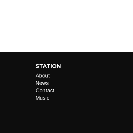
STATION
About
News
Contact
Music