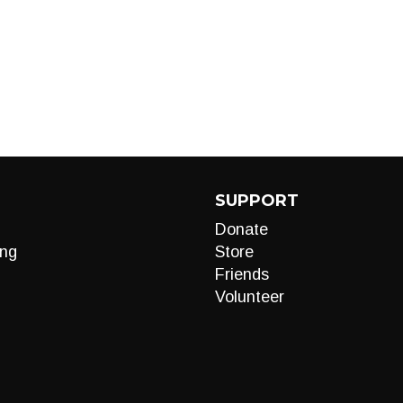
SUPPORT
Donate
ng
Store
Friends
Volunteer