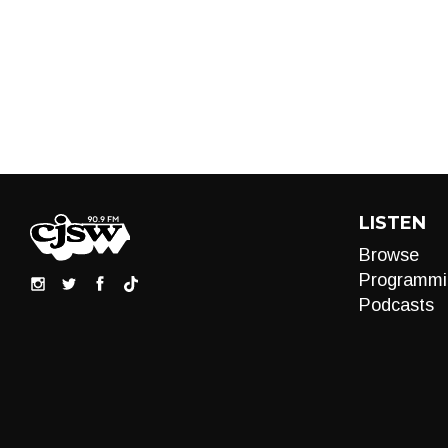
LISTEN
Browse
Programmi
Podcasts