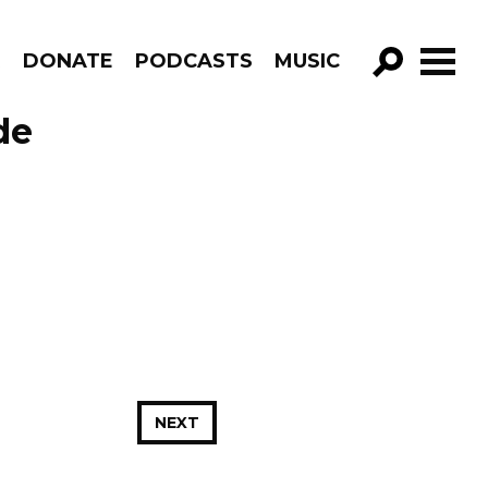
R
DONATE
PODCASTS
MUSIC
GO!
de
NEXT