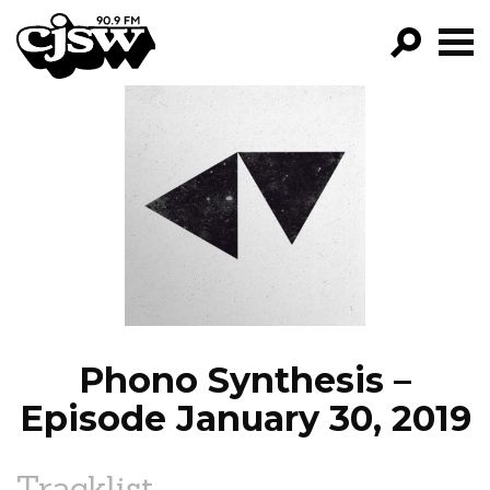
CJSW
GO!
FILTER BY:
PROGRAMS
EPISODES
NEWS
Phono Synthesis –
Episode January 30, 2019
Tracklist