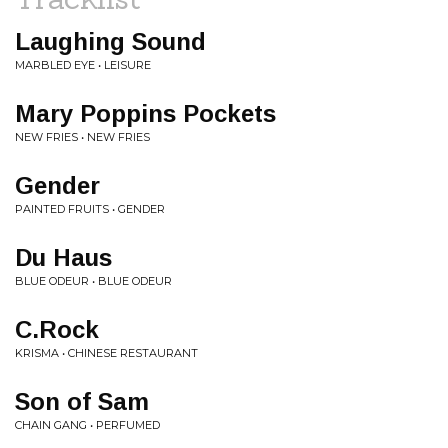
Laughing Sound
MARBLED EYE • LEISURE
Mary Poppins Pockets
NEW FRIES • NEW FRIES
Gender
PAINTED FRUITS • GENDER
Du Haus
BLUE ODEUR • BLUE ODEUR
C.Rock
KRISMA • CHINESE RESTAURANT
Son of Sam
CHAIN GANG • PERFUMED