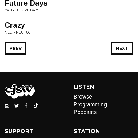
Future Days
CAN • FUTURE DAYS
Crazy
NEU! • NEU! '86
PREV
NEXT
LISTEN
Browse
Programming
Podcasts
SUPPORT
STATION