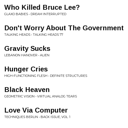
Who Killed Bruce Lee?
GLAXO BABIES • DREAM INTERRUPTED
Don't Worry About The Government
TALKING HEADS • TALKING HEADS 77
Gravity Sucks
LEBANON HANOVER • ALIEN
Hunger Cries
HIGH-FUNCTIONING FLESH • DEFINITE STRUCTURES
Black Heaven
GEOMETRIC VISION • VIRTUAL ANALOG TEARS
Love Via Computer
TECHNIQUES BERLIN • BACK ISSUE, VOL. 1