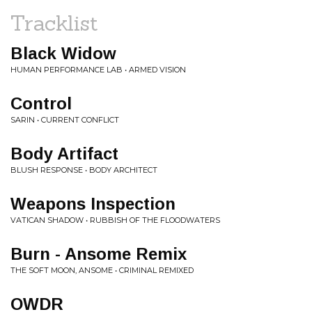
Tracklist
Black Widow
HUMAN PERFORMANCE LAB • ARMED VISION
Control
SARIN • CURRENT CONFLICT
Body Artifact
BLUSH RESPONSE • BODY ARCHITECT
Weapons Inspection
VATICAN SHADOW • RUBBISH OF THE FLOODWATERS
Burn - Ansome Remix
THE SOFT MOON, ANSOME • CRIMINAL REMIXED
OWDR