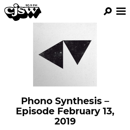
CJSW
GO!
FILTER BY:
PROGRAMS
EPISODES
NEWS
Phono Synthesis –
Episode February 13,
2019