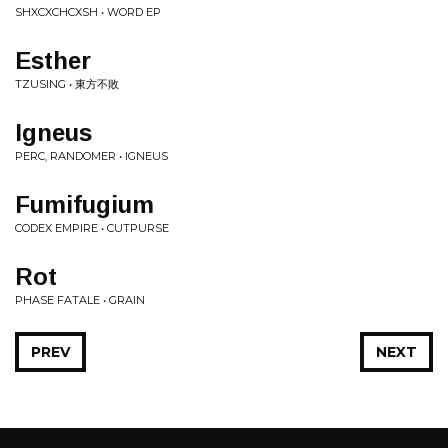
SHXCXCHCXSH • WORD EP
Esther
TZUSING • 東方不敗
Igneus
PERC, RANDOMER • IGNEUS
Fumifugium
CODEX EMPIRE • CUTPURSE
Rot
PHASE FATALE • GRAIN
PREV
NEXT