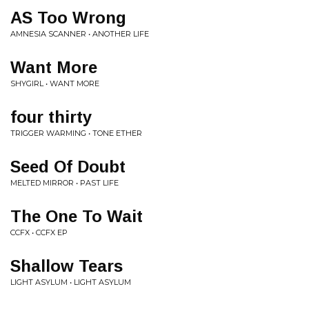
AS Too Wrong
AMNESIA SCANNER • ANOTHER LIFE
Want More
SHYGIRL • WANT MORE
four thirty
TRIGGER WARMING • TONE ETHER
Seed Of Doubt
MELTED MIRROR • PAST LIFE
The One To Wait
CCFX • CCFX EP
Shallow Tears
LIGHT ASYLUM • LIGHT ASYLUM