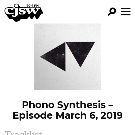
CJSW
GO!
FILTER BY:
PROGRAMS
EPISODES
NEWS
Phono Synthesis –
Episode March 6, 2019
Tracklist