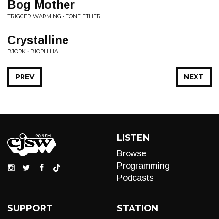
Bog Mother
TRIGGER WARMING • TONE ETHER
Crystalline
BJORK • BIOPHILIA
PREV
NEXT
LISTEN
Browse
Programming
Podcasts
SUPPORT
STATION