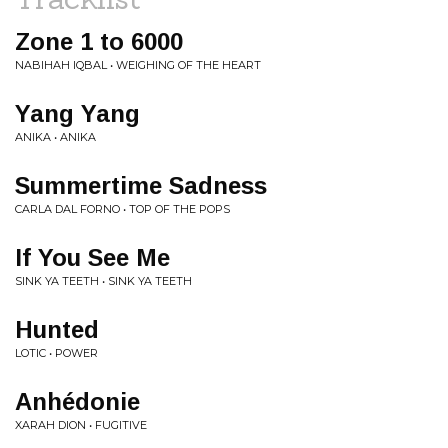
Zone 1 to 6000
NABIHAH IQBAL • WEIGHING OF THE HEART
Yang Yang
ANIKA • ANIKA
Summertime Sadness
CARLA DAL FORNO • TOP OF THE POPS
If You See Me
SINK YA TEETH • SINK YA TEETH
Hunted
LOTIC • POWER
Anhédonie
XARAH DION • FUGITIVE