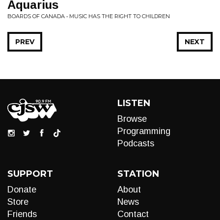
Aquarius
BOARDS OF CANADA • MUSIC HAS THE RIGHT TO CHILDREN
PREV
NEXT
LISTEN
Browse
Programming
Podcasts
SUPPORT
STATION
Donate
About
Store
News
Friends
Contact