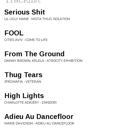
Serious Shit
LIL UGLY MANE • MISTA THUG ISOLATION
FOOL
CITIES AVIV • COME TO LIFE
From The Ground
DANNY BROWN, KELELA • ATROCITY EXHIBITION
Thug Tears
JPEGMAFIA • VETERAN
High Lights
CHARLOTTE ADIGÉRY • ZANDORI
Adieu Au Dancefloor
MARIE DAVIDSON • ADIEU AU DANCEFLOOR