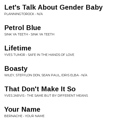
Let's Talk About Gender Baby
PLANNINGTOROCK • N/A
Petrol Blue
SINK YA TEETH • SINK YA TEETH
Lifetime
YVES TUMOR • SAFE IN THE HANDS OF LOVE
Boasty
WILEY, STEFFLON DON, SEAN PAUL, IDRIS ELBA • N/A
That Don't Make It So
YVES JARVIS • THE SAME BUT BY DIFFERENT MEANS
Your Name
BERNACHE • YOUR NAME