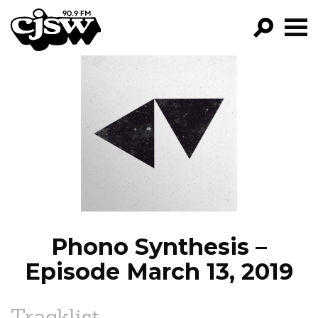
CJSW
GO!
FILTER BY:
PROGRAMS
EPISODES
NEWS
Phono Synthesis –
Episode March 13, 2019
Tracklist