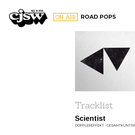
CJSW
ON AIR
ROAD POPS
FILTER BY:
PROGR
Tracklist
Scientist
DOPPLEREFFEKT • GESAMTKUNTS