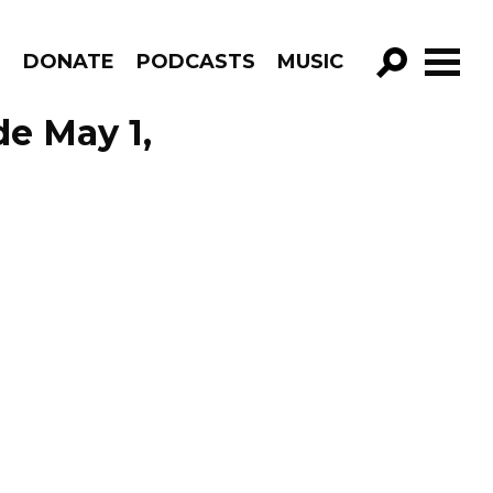
R
DONATE
PODCASTS
MUSIC
GO!
e May 1,