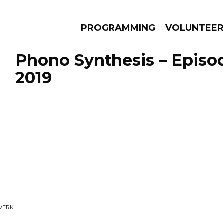
PROGRAMMING
VOLUNTEE
Phono Synthesis – Episod
2019
AMS
EPISODES
NEWS
WERK