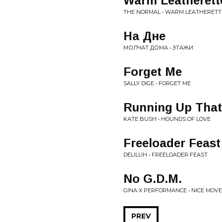
Warm Leatherett
THE NORMAL • WARM LEATHERETT
На Дне
МОЛЧАТ ДОМА • ЗТАЖИ
Forget Me
SALLY DIGE • FORGET ME
Running Up That 
KATE BUSH • HOUNDS OF LOVE
Freeloader Feast
DELILUH • FREELOADER FEAST
No G.D.M.
GINA X PERFORMANCE • NICE MOV
PREV