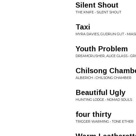
Silent Shout
THE KNIFE • SILENT SHOUT
Taxi
MYRA DAVIES, GUDRUN GUT • MIA
Youth Problem
DREAMCRUSHER, ALICE GLASS • G
Chilsong Chamb
ALBERICH • CHILSONG CHAMBER
Beautiful Ugly
HUNTING LODGE • NOMAD SOULS
four thirty
TRIGGER WARMING • TONE ETHER