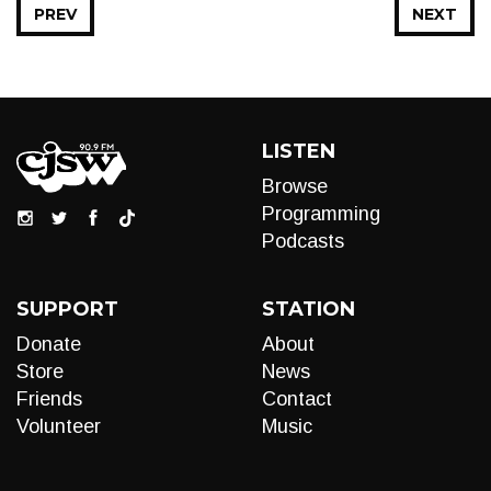
PREV
NEXT
LISTEN
Browse
Programming
Podcasts
SUPPORT
STATION
Donate
About
Store
News
Friends
Contact
Volunteer
Music