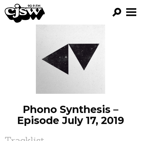
CJSW
GO!
FILTER BY:
PROGRAMS
EPISODES
NEWS
Phono Synthesis –
Episode July 17, 2019
Tracklist