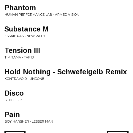
Phantom
HUMAN PERFORMANCE LAB • ARMED VISION
Substance M
ESSAIE PAS • NEW PATH
Tension III
TIM TAMA • TAR18
Hold Nothing - Schwefelgelb Remix
KONTRAVOID • UNDONE
Disco
SEXTILE • 3
Pain
BOY HARSHER • LESSER MAN