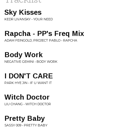
Sky Kisses
KEDR LIVANSKY • YOUR NEED
Rapcha - PP's Freq Mix
ADAM FEINGOLD, PROJECT PABLO • RAPCHA
Body Work
NEGATIVE GEMINI • BODY WORK
I DON'T CARE
PARK HYE JIN • IF U WANT IT
Witch Doctor
LIU CHANG • WITCH DOCTOR
Pretty Baby
SASSY 009 • PRETTY BABY