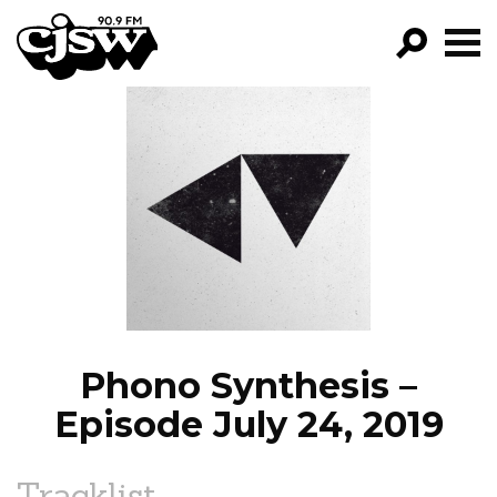
CJSW
GO!
FILTER BY:
PROGRAMS
EPISODES
NEWS
Phono Synthesis –
Episode July 24, 2019
Tracklist