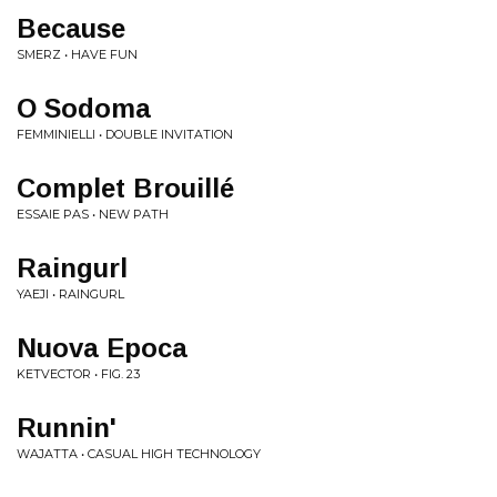
Because
SMERZ • HAVE FUN
O Sodoma
FEMMINIELLI • DOUBLE INVITATION
Complet Brouillé
ESSAIE PAS • NEW PATH
Raingurl
YAEJI • RAINGURL
Nuova Epoca
KETVECTOR • FIG. 23
Runnin'
WAJATTA • CASUAL HIGH TECHNOLOGY