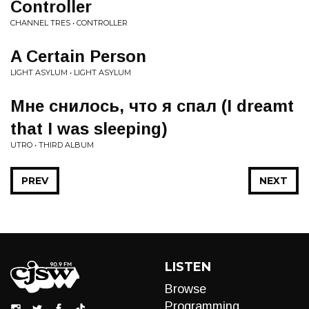
Controller
CHANNEL TRES • CONTROLLER
A Certain Person
LIGHT ASYLUM • LIGHT ASYLUM
Мне снилось, что я спал (I dreamt
that I was sleeping)
UTRO • THIRD ALBUM
PREV
NEXT
LISTEN
Browse
Programming