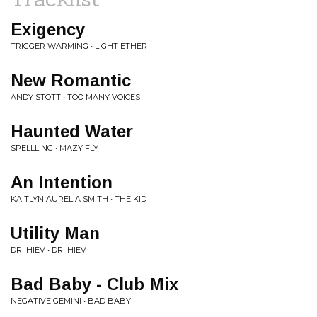
Exigency
TRIGGER WARMING • LIGHT ETHER
New Romantic
ANDY STOTT • TOO MANY VOICES
Haunted Water
SPELLLING • MAZY FLY
An Intention
KAITLYN AURELIA SMITH • THE KID
Utility Man
DRI HIEV • DRI HIEV
Bad Baby - Club Mix
NEGATIVE GEMINI • BAD BABY