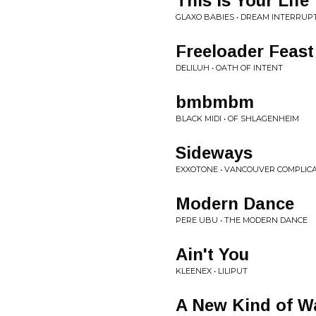
This Is Your Life
GLAXO BABIES • DREAM INTERRUP
Freeloader Feast
DELILUH • OATH OF INTENT
bmbmbm
BLACK MIDI • OF SHLAGENHEIM
Sideways
EXXOTONE • VANCOUVER COMPLIC
Modern Dance
PERE UBU • THE MODERN DANCE
Ain't You
KLEENEX • LILIPUT
A New Kind of W