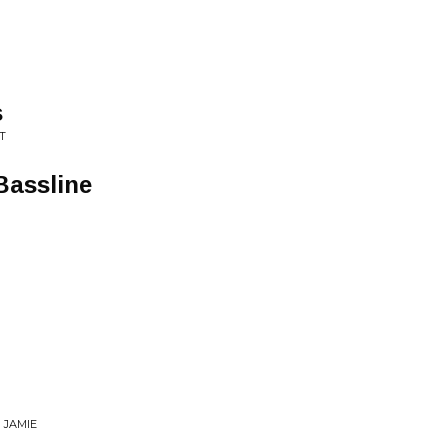
s
T
Bassline
 JAMIE