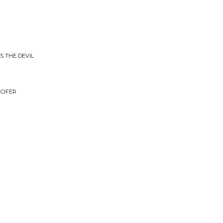
IS THE DEVIL
UCIFER