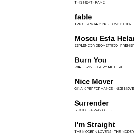
THIS HEAT • FAME
fable
TRIGGER WARMING • TONE ETHER
Moscu Esta Hela
ESPLENDOR GEOMETRICO • PREHIS
Burn You
WIRE SPINE • BURY ME HERE
Nice Mover
GINA X PERFORMANCE • NICE MOV
Surrender
SUICIDE • A WAY OF LIFE
I'm Straight
THE MODERN LOVERS • THE MODE