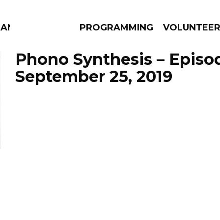
ANAC
PROGRAMMING
VOLUNTEE
Phono Synthesis – Episo
September 25, 2019
AMS
EPISODES
NEWS