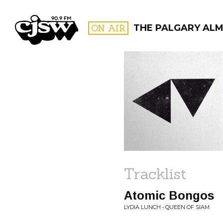
CJSW
ON AIR
THE PALGARY ALM
FILTER BY:
PROGR
Tracklist
Atomic Bongos
LYDIA LUNCH • QUEEN OF SIAM