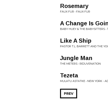
Rosemary
FAUX FUR • FAUX FUR
A Change Is Goi
BABY HUEY & THE BABYSITTERS •
Like A Ship
PASTOR T.L. BARRETT AND THE YOU
Jungle Man
THE METERS • REJUVENATION
Tezeta
MULATU ASTATKE • NEW YORK - AD
PREV