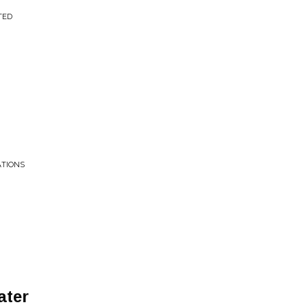
TED
ATIONS
ater