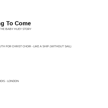
ng To Come
 THE BABY HUEY STORY
TH FOR CHRIST CHOIR • LIKE A SHIP (WITHOUT SAIL)
DIS - LONDON