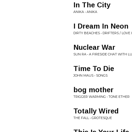
In The City
ANIKA • ANIKA
I Dream In Neon
DIRTY BEACHES • DRIFTERS / LOVE 
Nuclear War
SUN RA • A FIRESIDE CHAT WITH L
Time To Die
JOHN MAUS • SONGS
bog mother
TRIGGER WARMING • TONE ETHER
Totally Wired
THE FALL • GROTESQUE