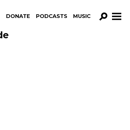
R
DONATE
PODCASTS
MUSIC
GO!
de