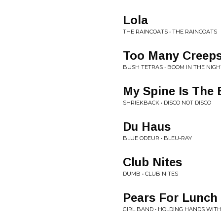
Lola
THE RAINCOATS • THE RAINCOATS
Too Many Creep
BUSH TETRAS • BOOM IN THE NIGH
My Spine Is The 
SHRIEKBACK • DISCO NOT DISCO
Du Haus
BLUE ODEUR • BLEU-RAY
Club Nites
DUMB • CLUB NITES
Pears For Lunch
GIRL BAND • HOLDING HANDS WITH