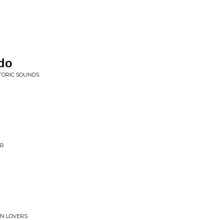
do
TORIC SOUNDS
ER
RN LOVERS