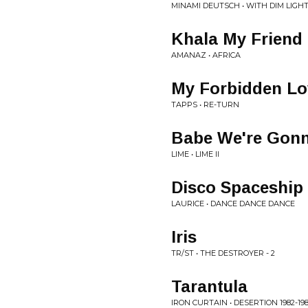
MINAMI DEUTSCH • WITH DIM LIGH
Khala My Friend
AMANAZ • AFRICA
My Forbidden Lo
TAPPS • RE-TURN
Babe We're Gonn
LIME • LIME II
Disco Spaceship
LAURICE • DANCE DANCE DANCE
Iris
TR/ST • THE DESTROYER - 2
Tarantula
IRON CURTAIN • DESERTION 1982-19