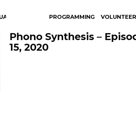
UAGE
PROGRAMMING
VOLUNTEE
Phono Synthesis – Episo
15, 2020
AMS
EPISODES
NEWS