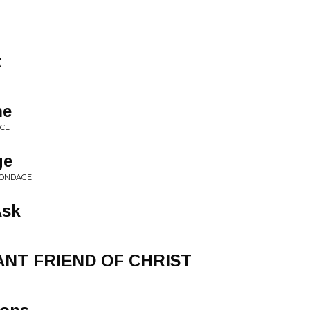
t
ne
NCE
ge
 BONDAGE
Ask
ANT FRIEND OF CHRIST