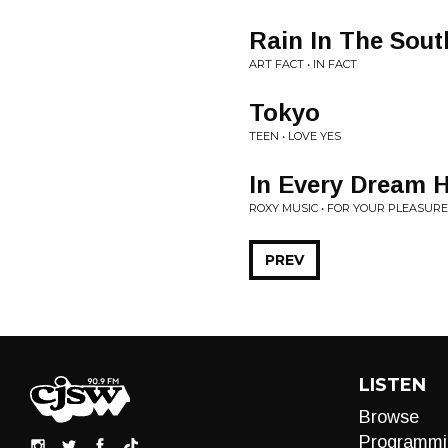
Rain In The Sout
ART FACT • IN FACT
Tokyo
TEEN • LOVE YES
In Every Dream 
ROXY MUSIC • FOR YOUR PLEASURE
PREV
LISTEN
Browse
Programmi