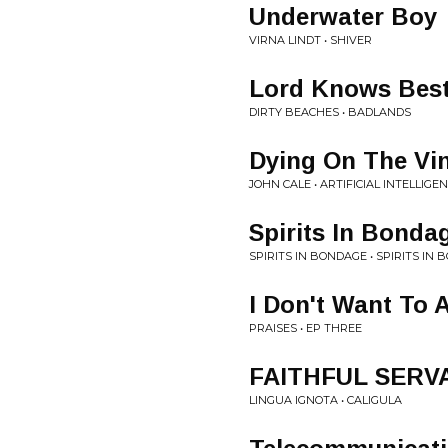
Underwater Boy
VIRNA LINDT • SHIVER
Lord Knows Bes
DIRTY BEACHES • BADLANDS
Dying On The Vi
JOHN CALE • ARTIFICIAL INTELLIGE
Spirits In Bonda
SPIRITS IN BONDAGE • SPIRITS IN
I Don't Want To 
PRAISES • EP THREE
FAITHFUL SERV
LINGUA IGNOTA • CALIGULA