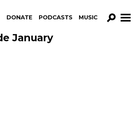
R
DONATE
PODCASTS
MUSIC
GO!
de January