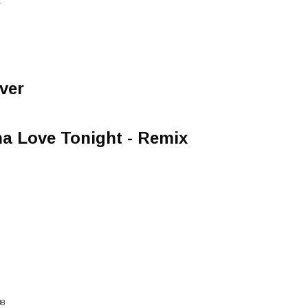
T
ver
a Love Tonight - Remix
88