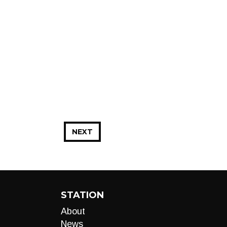
NEXT
STATION
About
News