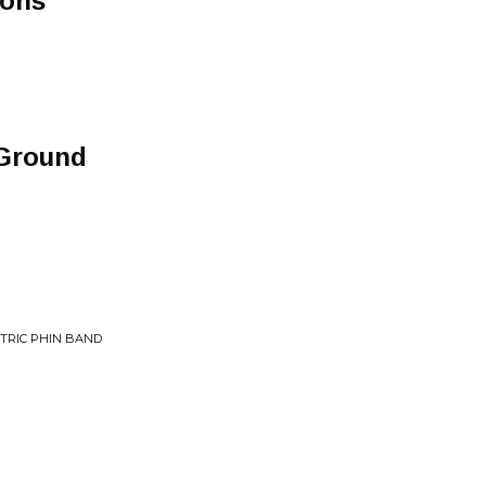
ions
 Ground
CTRIC PHIN BAND