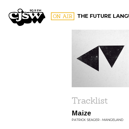
CJSW
ON AIR
THE FUTURE LANG
FILTER BY:
PROGR
Tracklist
Maize
PATRICK SEAGER • MANGELAND