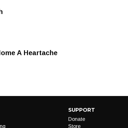
h
Home A Heartache
SUPPORT
Donate
ng
Store