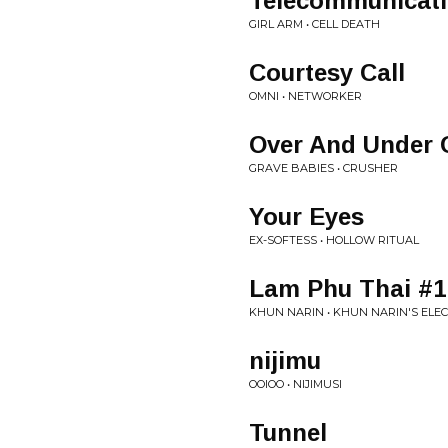
Telecommunicat
GIRL ARM • CELL DEATH
Courtesy Call
OMNI • NETWORKER
Over And Under
GRAVE BABIES • CRUSHER
Your Eyes
EX-SOFTESS • HOLLOW RITUAL
Lam Phu Thai #1
KHUN NARIN • KHUN NARIN'S ELE
nijimu
OOIOO • NIJIMUSI
Tunnel