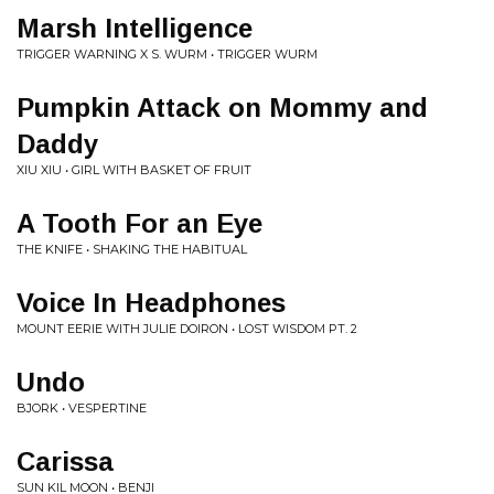
Marsh Intelligence
TRIGGER WARNING X S. WURM • TRIGGER WURM
Pumpkin Attack on Mommy and
Daddy
XIU XIU • GIRL WITH BASKET OF FRUIT
A Tooth For an Eye
THE KNIFE • SHAKING THE HABITUAL
Voice In Headphones
MOUNT EERIE WITH JULIE DOIRON • LOST WISDOM PT. 2
Undo
BJORK • VESPERTINE
Carissa
SUN KIL MOON • BENJI