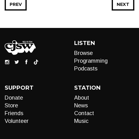
PREV
NEXT
LISTEN
Browse
Programming
Podcasts
SUPPORT
STATION
Donate
About
Store
News
Friends
Contact
Volunteer
Music