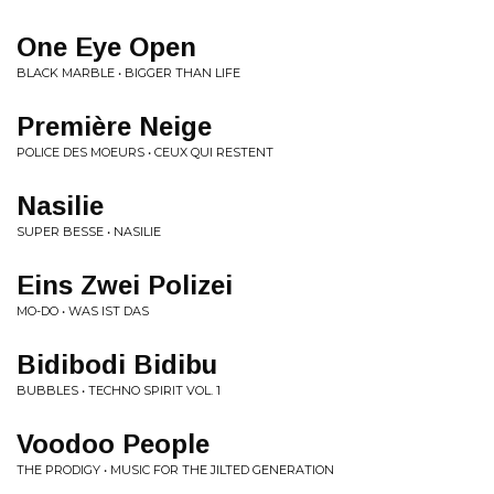
One Eye Open
BLACK MARBLE • BIGGER THAN LIFE
Première Neige
POLICE DES MOEURS • CEUX QUI RESTENT
Nasilie
SUPER BESSE • NASILIE
Eins Zwei Polizei
MO-DO • WAS IST DAS
Bidibodi Bidibu
BUBBLES • TECHNO SPIRIT VOL. 1
Voodoo People
THE PRODIGY • MUSIC FOR THE JILTED GENERATION