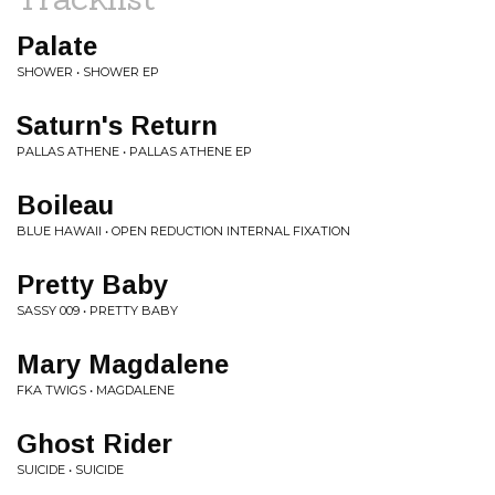
Palate
SHOWER • SHOWER EP
Saturn's Return
PALLAS ATHENE • PALLAS ATHENE EP
Boileau
BLUE HAWAII • OPEN REDUCTION INTERNAL FIXATION
Pretty Baby
SASSY 009 • PRETTY BABY
Mary Magdalene
FKA TWIGS • MAGDALENE
Ghost Rider
SUICIDE • SUICIDE