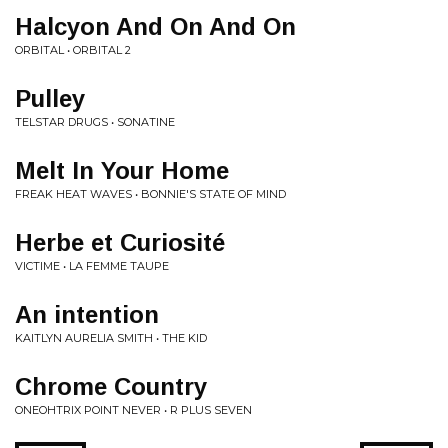
Halcyon And On And On
ORBITAL • ORBITAL 2
Pulley
TELSTAR DRUGS • SONATINE
Melt In Your Home
FREAK HEAT WAVES • BONNIE'S STATE OF MIND
Herbe et Curiosité
VICTIME • LA FEMME TAUPE
An intention
KAITLYN AURELIA SMITH • THE KID
Chrome Country
ONEOHTRIX POINT NEVER • R PLUS SEVEN