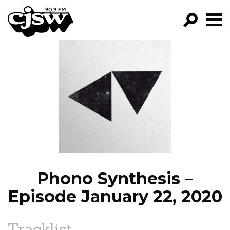
CJSW
GO!
FILTER BY:
PROGRAMS
EPISODES
NEWS
Phono Synthesis –
Episode January 22, 2020
Tracklist