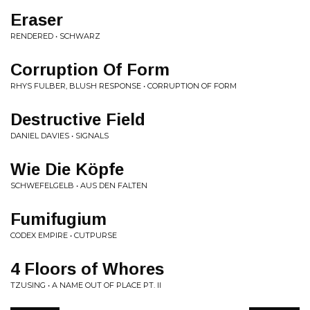
Eraser
RENDERED • SCHWARZ
Corruption Of Form
RHYS FULBER, BLUSH RESPONSE • CORRUPTION OF FORM
Destructive Field
DANIEL DAVIES • SIGNALS
Wie Die Köpfe
SCHWEFELGELB • AUS DEN FALTEN
Fumifugium
CODEX EMPIRE • CUTPURSE
4 Floors of Whores
TZUSING • A NAME OUT OF PLACE PT. II