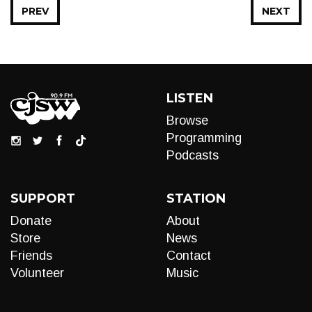
PREV
NEXT
LISTEN
Browse
Programming
Podcasts
SUPPORT
STATION
Donate
About
Store
News
Friends
Contact
Volunteer
Music