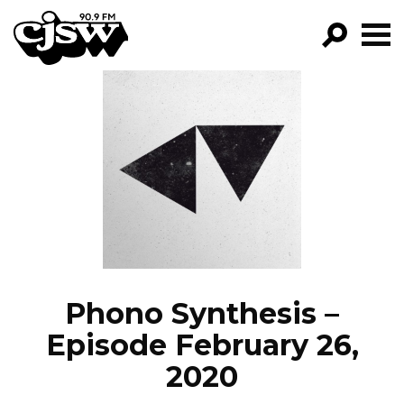
CJSW
GO!
FILTER BY:
PROGRAMS
EPISODES
NEWS
Phono Synthesis –
Episode February 26,
2020