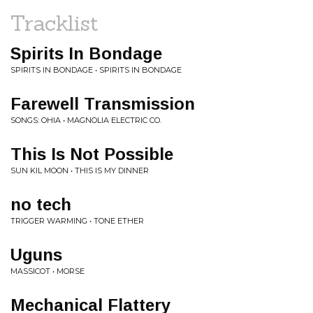
Tracklist
Spirits In Bondage
SPIRITS IN BONDAGE • SPIRITS IN BONDAGE
Farewell Transmission
SONGS: OHIA • MAGNOLIA ELECTRIC CO.
This Is Not Possible
SUN KIL MOON • THIS IS MY DINNER
no tech
TRIGGER WARMING • TONE ETHER
Uguns
MASSICOT • MORSE
Mechanical Flattery