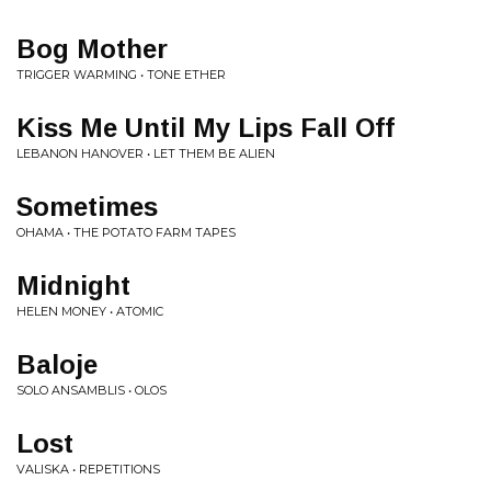
Bog Mother
TRIGGER WARMING • TONE ETHER
Kiss Me Until My Lips Fall Off
LEBANON HANOVER • LET THEM BE ALIEN
Sometimes
OHAMA • THE POTATO FARM TAPES
Midnight
HELEN MONEY • ATOMIC
Baloje
SOLO ANSAMBLIS • OLOS
Lost
VALISKA • REPETITIONS