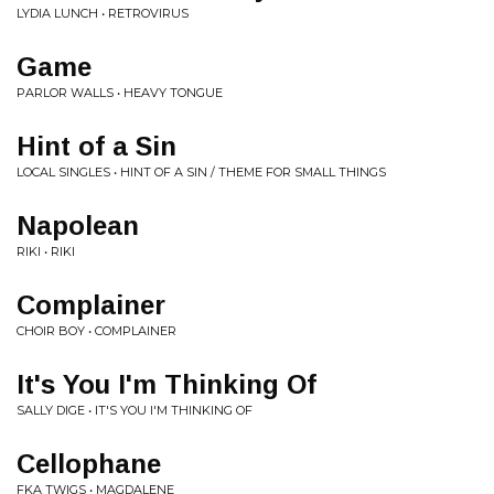
LYDIA LUNCH • RETROVIRUS
Game
PARLOR WALLS • HEAVY TONGUE
Hint of a Sin
LOCAL SINGLES • HINT OF A SIN / THEME FOR SMALL THINGS
Napolean
RIKI • RIKI
Complainer
CHOIR BOY • COMPLAINER
It's You I'm Thinking Of
SALLY DIGE • IT'S YOU I'M THINKING OF
Cellophane
FKA TWIGS • MAGDALENE