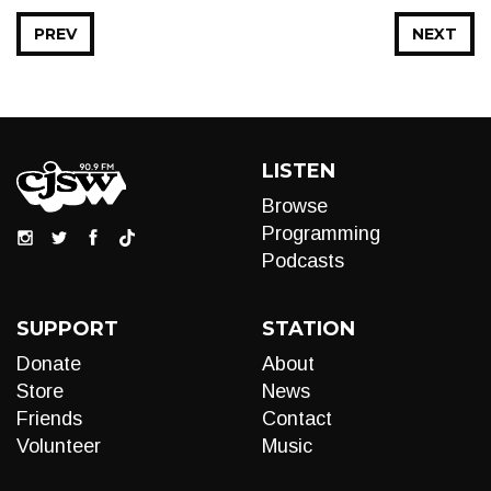
PREV
NEXT
LISTEN
Browse
Programming
Podcasts
SUPPORT
STATION
Donate
About
Store
News
Friends
Contact
Volunteer
Music