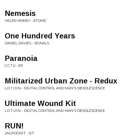
Nemesis
HELEN MONEY • ATOMIC
One Hundred Years
DANIEL DAVIES • SIGNALS
Paranoia
C.C.T.V • EP
Militarized Urban Zone - Redux
L.O.T.I.O.N. • DIGITAL CONTROL AND MAN'S OBSOLESCENCE
Ultimate Wound Kit
L.O.T.I.O.N. • DIGITAL CONTROL AND MAN'S OBSOLESCENCE
RUN!
JAILPOCKET • S/T