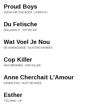
Proud Boys
SHOW ME THE BODY • CORPUS I
Du Fetische
DOLLKRAUT • FETISH EP
Wat Voel Je Nou
DE AMBASSADE • DUISTRE KAMERS
Cop Killer
OKO EBOMBO • COP KILLER
Anne Cherchait L'Amour
ESSAIE PAS • NUIT DE NOCE
Esther
TZUSING • LP