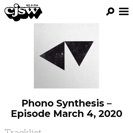
CJSW
GO!
FILTER BY:
PROGRAMS
EPISODES
NEWS
Phono Synthesis –
Episode March 4, 2020
Tracklist