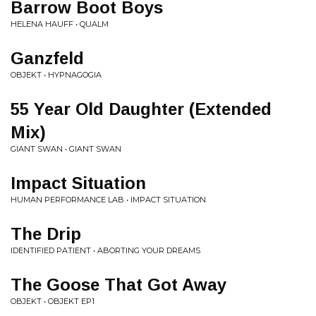
Barrow Boot Boys
HELENA HAUFF • QUALM
Ganzfeld
OBJEKT • HYPNAGOGIA
55 Year Old Daughter (Extended
Mix)
GIANT SWAN • GIANT SWAN
Impact Situation
HUMAN PERFORMANCE LAB • IMPACT SITUATION
The Drip
IDENTIFIED PATIENT • ABORTING YOUR DREAMS
The Goose That Got Away
OBJEKT • OBJEKT EP1