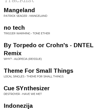
Mangeland
PATRICK SEAGER • MANGELAND
no tech
TRIGGER WARMING • TONE ETHER
By Torpedo or Crohn's - DNTEL
Remix
WHY? • ALOPECIA (REISSUE)
Theme For Small Things
LOCAL SINGLES • THEME FOR SMALL THINGS
Cue SYnthesizer
DESTROYER • HAVE WE MET
Indonezija