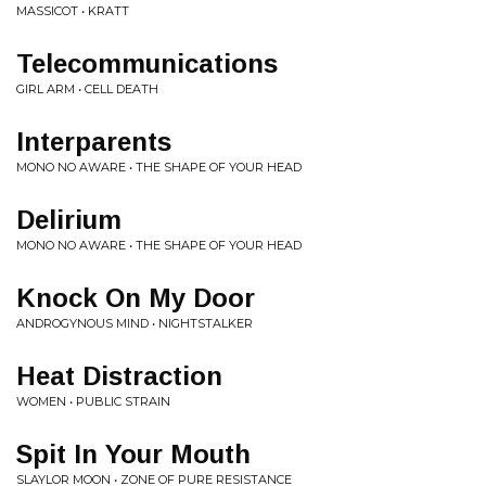
MASSICOT • KRATT
Telecommunications
GIRL ARM • CELL DEATH
Interparents
MONO NO AWARE • THE SHAPE OF YOUR HEAD
Delirium
MONO NO AWARE • THE SHAPE OF YOUR HEAD
Knock On My Door
ANDROGYNOUS MIND • NIGHTSTALKER
Heat Distraction
WOMEN • PUBLIC STRAIN
Spit In Your Mouth
SLAYLOR MOON • ZONE OF PURE RESISTANCE