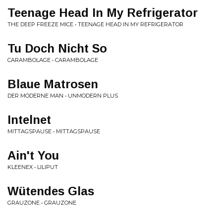
Teenage Head In My Refrigerator
THE DEEP FREEZE MICE • TEENAGE HEAD IN MY REFRIGERATOR
Tu Doch Nicht So
CARAMBOLAGE • CARAMBOLAGE
Blaue Matrosen
DER MODERNE MAN • UNMODERN PLUS
Intelnet
MITTAGSPAUSE • MITTAGSPAUSE
Ain't You
KLEENEX • LILIPUT
Wütendes Glas
GRAUZONE • GRAUZONE