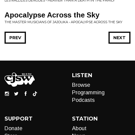
LES RALLIZES DÉNUDÉS • HEAVIER THAN A DEATH IN THE FAMILY
Apocalypse Across the Sky
THE MASTER MUSICIANS OF JAJOUKA • APOCALYPSE ACROSS THE SKY
PREV
NEXT
LISTEN
Browse
Programming
Podcasts
SUPPORT
STATION
Donate
About