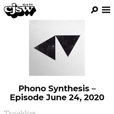
CJSW
GO!
FILTER BY:
PROGRAMS
EPISODES
NEWS
Phono Synthesis –
Episode June 24, 2020
Tracklist