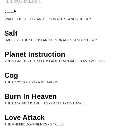
·—°
WKO • THE SLED ISLAND LEMONADE STAND VOL. 1 & 2
Salt
DRI HIEV • THE SLED ISLAND LEMONADE STAND VOL. 1 & 2
Planet Instruction
POLLY DACTIC • THE SLED ISLAND LEMONADE STAND VOL. 1 & 2
Cog
THE LO YO YO • EXTRA WEAPONS
Burn In Heaven
THE DANCING CIGARETTES • DANCE DOGS DANCE
Love Attack
THE ANEMIC BOYFRIENDS • SINGLES