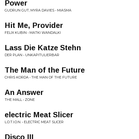
Power
GUDRUN GUT, MYRA DAVIES • MIASMA
Hit Me, Provider
FELIX KUBIN • MATKI WANDALKI
Lass Die Katze Stehn
DER PLAN • UNKAPITULIERBAR
The Man of the Future
CHRIS KORDA • THE MAN OF THE FUTURE
An Answer
THE MALL • ZONE
electric Meat Slicer
L.O.T.I.O.N. • ELECTRIC MEAT SLICER
Disco III