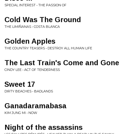
SPECIAL INTEREST • THE PASSION OF
Cold Was The Ground
THE LIMIÑANAS • COSTA BLANCA
Golden Apples
THE COUNTRY TEASERS • DESTROY ALL HUMAN LIFE
The Last Train's Come and Gone
CINDY LEE • ACT OF TENDERNESS
Sweet 17
DIRTY BEACHES • BADLANDS
Ganadaramabasa
KIM JUNG MI • NOW
Night of the assassins