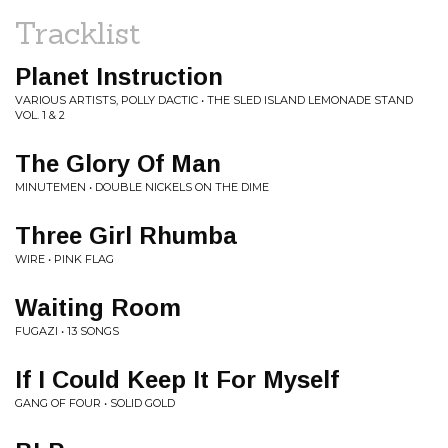
Tracklist
Planet Instruction
VARIOUS ARTISTS, POLLY DACTIC • THE SLED ISLAND LEMONADE STAND
VOL. 1 & 2
The Glory Of Man
MINUTEMEN • DOUBLE NICKELS ON THE DIME
Three Girl Rhumba
WIRE • PINK FLAG
Waiting Room
FUGAZI • 13 SONGS
If I Could Keep It For Myself
GANG OF FOUR • SOLID GOLD