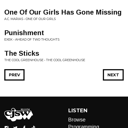
One Of Our Girls Has Gone Missing
A.C. MARIAS • ONE OF OUR GIRLS
Punishment
EXEK • AHEAD OF TWO THOUGHTS
The Sticks
THE COOL GREENHOUSE • THE COOL GREENHOUSE
PREV
NEXT
LISTEN
Browse
Programming