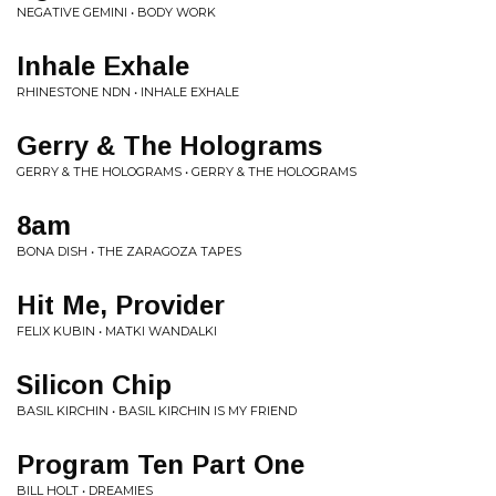
NEGATIVE GEMINI • BODY WORK
Inhale Exhale
RHINESTONE NDN • INHALE EXHALE
Gerry & The Holograms
GERRY & THE HOLOGRAMS • GERRY & THE HOLOGRAMS
8am
BONA DISH • THE ZARAGOZA TAPES
Hit Me, Provider
FELIX KUBIN • MATKI WANDALKI
Silicon Chip
BASIL KIRCHIN • BASIL KIRCHIN IS MY FRIEND
Program Ten Part One
BILL HOLT • DREAMIES