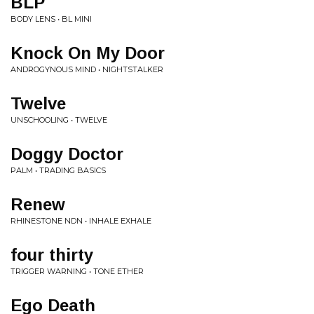
BLP
BODY LENS • BL MINI
Knock On My Door
ANDROGYNOUS MIND • NIGHTSTALKER
Twelve
UNSCHOOLING • TWELVE
Doggy Doctor
PALM • TRADING BASICS
Renew
RHINESTONE NDN • INHALE EXHALE
four thirty
TRIGGER WARNING • TONE ETHER
Ego Death