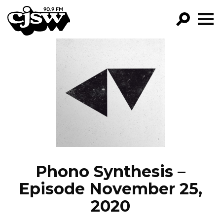
CJSW
GO!
FILTER BY:
PROGRAMS
EPISODES
NEWS
Phono Synthesis –
Episode November 25,
2020