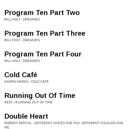
Program Ten Part Two
BILL HOLT • DREAMIES
Program Ten Part Three
BILL HOLT • DREAMIES
Program Ten Part Four
BILL HOLT • DREAMIES
Cold Café
KAREN MARKS • COLD CAFÉ
Running Out Of Time
REXY • RUNNING OUT OF TIME
Double Heart
ROBERT RENTAL • DIFFERENT VOICES FOR YOU. DIFFERENT COLOURS FOR
ME.