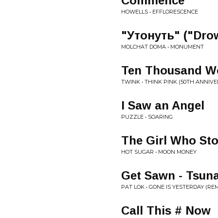
Commence
HOWELLS • EFFLORESCENCE
"Утонуть" ("Dro
MOLCHAT DOMA • MONUMENT
Ten Thousand Wo
TWINK • THINK PINK (50TH ANNIVE
I Saw an Angel
PUZZLE • SOARING
The Girl Who St
HOT SUGAR • MOON MONEY
Get Sawn - Tsun
PAT LOK • GONE IS YESTERDAY (REM
Call This # Now