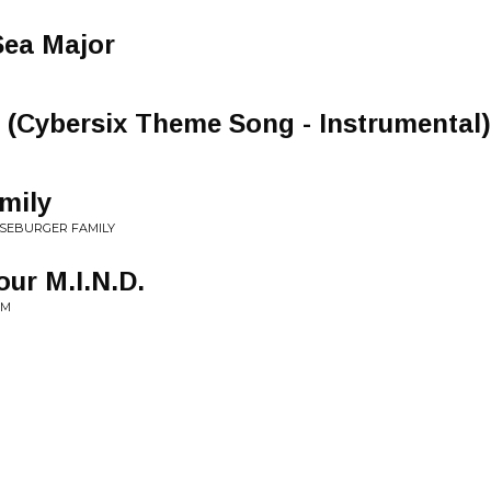
Sea Major
 (Cybersix Theme Song - Instrumental)
mily
ESEBURGER FAMILY
ur M.I.N.D.
SM