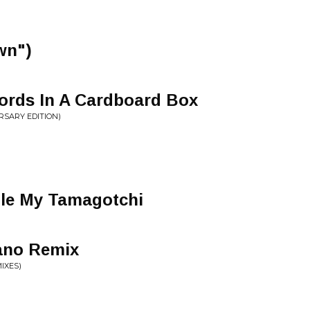
wn")
rds In A Cardboard Box
RSARY EDITION)
ole My Tamagotchi
ano Remix
IXES)