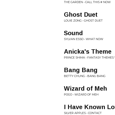
THE GARDEN • CALL THIS # NOW
Ghost Duet
LOUIE ZONG • GHOST DUET
Sound
SYLVAN ESSO • WHAT NOW
Anicka's Theme
PRINCE SHIMA • FANTASY THEMES V
Bang Bang
BETTY CHUNG • BANG BANG
Wizard of Meh
POGO • WIZARD OF MEH
I Have Known Lo
SILVER APPLES • CONTACT