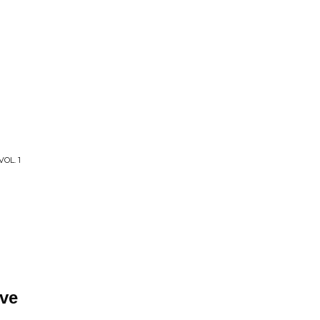
OL. 1
ve