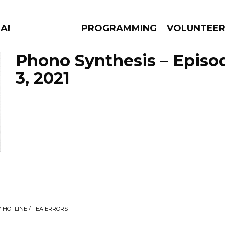
MANAC
PROGRAMMING
VOLUNTEE
Phono Synthesis – Episo
3, 2021
AMS
EPISODES
NEWS
 HOTLINE / TEA ERRORS