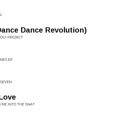
R
Dance Dance Revolution)
YOU! PROJECT
NES EP
 SEVEN
 Love
 ME INTO THE SNAT