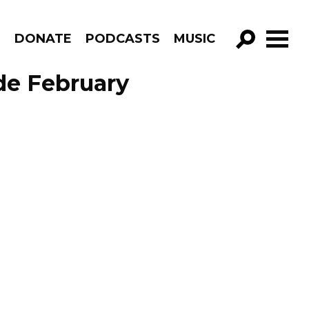
R
DONATE
PODCASTS
MUSIC
GO!
de February