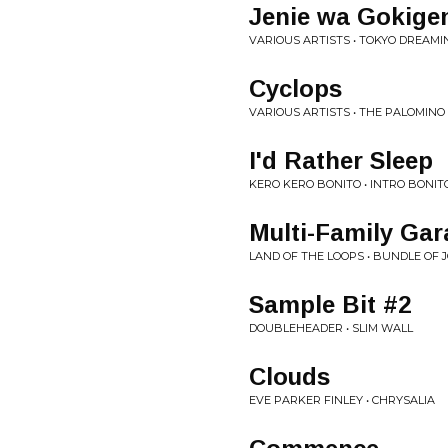
Jenie wa Gokig
VARIOUS ARTISTS • TOKYO DREAMI
Cyclops
VARIOUS ARTISTS • THE PALOMIN
I'd Rather Sleep
KERO KERO BONITO • INTRO BONIT
Multi-Family Gar
LAND OF THE LOOPS • BUNDLE OF 
Sample Bit #2
DOUBLEHEADER • SLIM WALL
Clouds
EVE PARKER FINLEY • CHRYSALIA