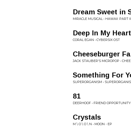
Dream Sweet in 
MIRACLE MUSICAL • HAWAII: PART II
Deep In My Heart
CORAL EGAN • CYBERSIX OST
Cheeseburger Fa
JACK STAUBER'S MICROPOP • CHE
Something For Yo
SUPERORGANISM • SUPERORGANI
81
DEERHOOF • FRIEND OPPORTUNITY
Crystals
M \ O \ O \ N • MOON - EP