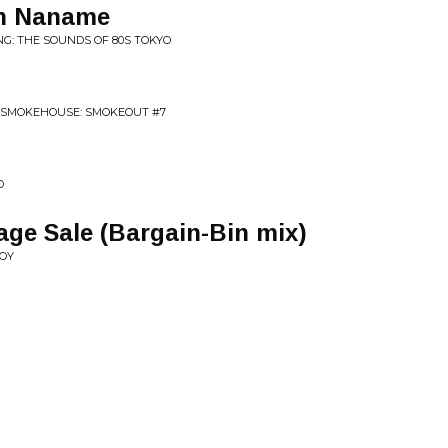
en Naname
NG: THE SOUNDS OF 80S TOKYO
O SMOKEHOUSE: SMOKEOUT #7
O
age Sale (Bargain-Bin mix)
JOY