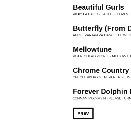
Beautiful Gurls
RICKY EAT ACID • HAUNT U FOREVE
Butterfly (From 
ANIME PARAPARA DANCE • I LOVE 
Mellowtune
POTATOHEAD PEOPLE • MELLOWTU
Chrome Country
ONEOHTRIX POINT NEVER • R PLUS
Forever Dolphin
CONNAN MOCKASIN • PLEASE TURN
PREV