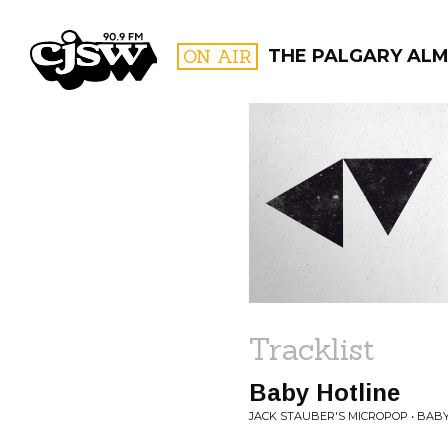
CJSW
ON AIR
THE PALGARY AL
FILTER BY:
PROGR
Tracklist
Baby Hotline
JACK STAUBER'S MICROPOP • BABY