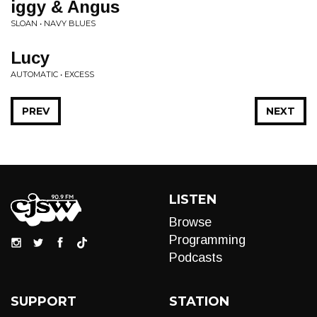
iggy & Angus
SLOAN • NAVY BLUES
Lucy
AUTOMATIC • EXCESS
PREV
NEXT
LISTEN
Browse
Programming
Podcasts
SUPPORT
STATION