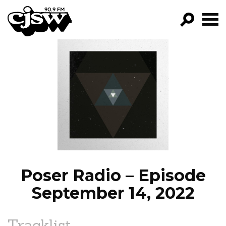
CJSW
GO!
FILTER BY:
PROGRAMS
EPISODES
NEWS
Poser Radio – Episode
September 14, 2022
Tracklist