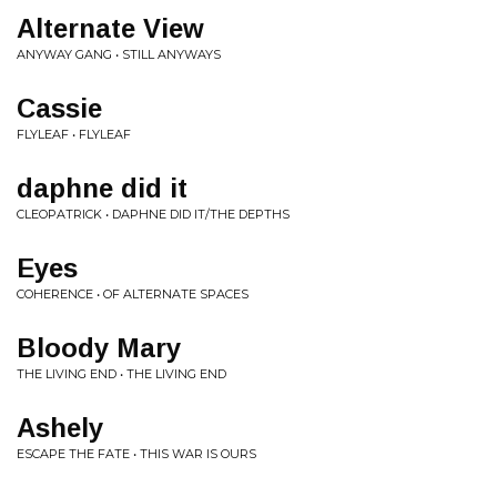
Alternate View
ANYWAY GANG • STILL ANYWAYS
Cassie
FLYLEAF • FLYLEAF
daphne did it
CLEOPATRICK • DAPHNE DID IT/THE DEPTHS
Eyes
COHERENCE • OF ALTERNATE SPACES
Bloody Mary
THE LIVING END • THE LIVING END
Ashely
ESCAPE THE FATE • THIS WAR IS OURS