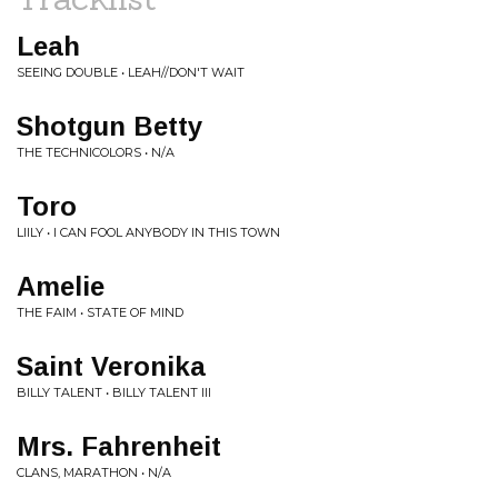
Leah
SEEING DOUBLE • LEAH//DON'T WAIT
Shotgun Betty
THE TECHNICOLORS • N/A
Toro
LIILY • I CAN FOOL ANYBODY IN THIS TOWN
Amelie
THE FAIM • STATE OF MIND
Saint Veronika
BILLY TALENT • BILLY TALENT III
Mrs. Fahrenheit
CLANS, MARATHON • N/A