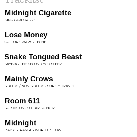
Midnight Cigarette
KING CARDIAC • 7"
Lose Money
CULTURE WARS • TECHE
Snake Tongued Beast
SAYBIA • THE SECOND YOU SLEEP
Mainly Crows
STATUS / NON-STATUS • SURELY TRAVEL
Room 611
SUB.VISION • SO FAR SO NOIR
Midnight
BABY STRANGE • WORLD BELOW