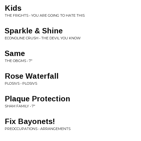
Kids
THE FRIGHTS • YOU ARE GOING TO HATE THIS
Sparkle & Shine
ECONOLINE CRUSH • THE DEVIL YOU KNOW
Same
THE OBGMS • 7"
Rose Waterfall
PLOSIVS • PLOSIVS
Plaque Protection
SHAM FAMILY • 7"
Fix Bayonets!
PREOCCUPATIONS • ARRANGEMENTS