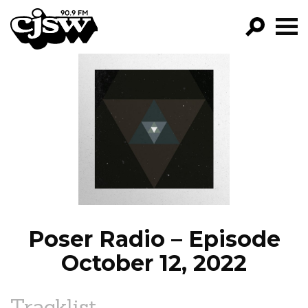
CJSW
GO!
FILTER BY:
PROGRAMS
EPISODES
NEWS
Poser Radio – Episode
October 12, 2022
Tracklist