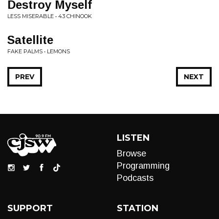
Destroy Myself
LESS MISERABLE • 43 CHINOOK
Satellite
FAKE PALMS • LEMONS
PREV
NEXT
LISTEN
Browse
Programming
Podcasts
SUPPORT
STATION