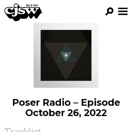
CJSW
GO!
FILTER BY:
PROGRAMS
EPISODES
NEWS
Poser Radio – Episode
October 26, 2022
Tracklist