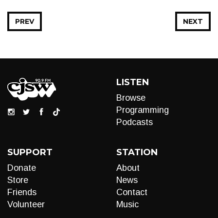
PREV
NEXT
LISTEN
Browse
Programming
Podcasts
SUPPORT
STATION
Donate
About
Store
News
Friends
Contact
Volunteer
Music