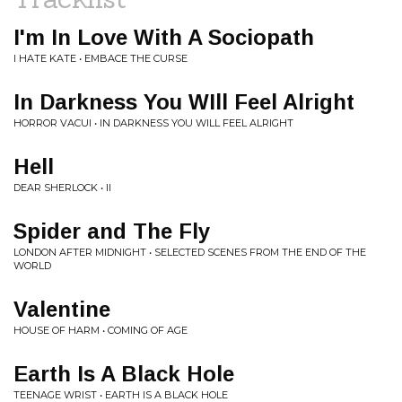
I'm In Love With A Sociopath
I HATE KATE • EMBACE THE CURSE
In Darkness You WIll Feel Alright
HORROR VACUI • IN DARKNESS YOU WILL FEEL ALRIGHT
Hell
DEAR SHERLOCK • II
Spider and The Fly
LONDON AFTER MIDNIGHT • SELECTED SCENES FROM THE END OF THE
WORLD
Valentine
HOUSE OF HARM • COMING OF AGE
Earth Is A Black Hole
TEENAGE WRIST • EARTH IS A BLACK HOLE