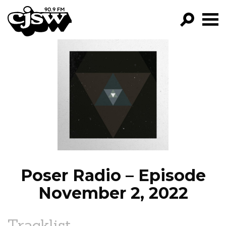
CJSW
GO!
FILTER BY:
PROGRAMS
EPISODES
NEWS
Poser Radio – Episode
November 2, 2022
Tracklist