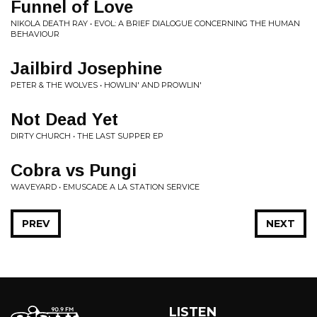
Funnel of Love
NIKOLA DEATH RAY • EVOL: A BRIEF DIALOGUE CONCERNING THE HUMAN
BEHAVIOUR
Jailbird Josephine
PETER & THE WOLVES • HOWLIN' AND PROWLIN'
Not Dead Yet
DIRTY CHURCH • THE LAST SUPPER EP
Cobra vs Pungi
WAVEYARD • EMUSCADE A LA STATION SERVICE
PREV
NEXT
LISTEN