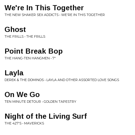
We're In This Together
THE NEW SHAKER SEX ADDICTS • WE'RE IN THIS TOGETHER
Ghost
THE FRILLS • THE FRILLS
Point Break Bop
THE HANG-TEN HANGMEN • 7"
Layla
DEREK & THE DOMINOS • LAYLA AND OTHER ASSORTED LOVE SONGS
On We Go
TEN MINUTE DETOUR • GOLDEN TAPESTRY
Night of the Living Surf
THE 427'S • MAVERICKS