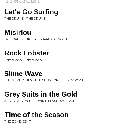
Let's Go Surfing
THE DRUMS • THE DRUMS
Misirlou
DICK DALE • SURFER'S PARADISE, VOL. 1
Rock Lobster
THE B-52'S • THE B-52'S
Slime Wave
THE SLIMETONES • THE CURSE OF THE BLACKCAT
Grey Suits in the Gold
ALBERTA BEACH • PRAIRIE FLASHBACK VOL. 1
Time of the Season
THE ZOMBIES • 7"