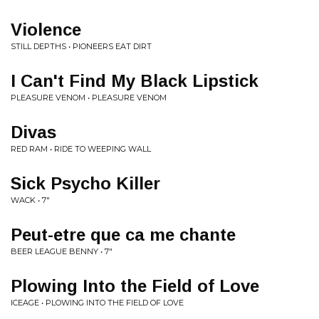
Violence
STILL DEPTHS • PIONEERS EAT DIRT
I Can't Find My Black Lipstick
PLEASURE VENOM • PLEASURE VENOM
Divas
RED RAM • RIDE TO WEEPING WALL
Sick Psycho Killer
WACK • 7"
Peut-etre que ca me chante
BEER LEAGUE BENNY • 7"
Plowing Into the Field of Love
ICEAGE • PLOWING INTO THE FIELD OF LOVE