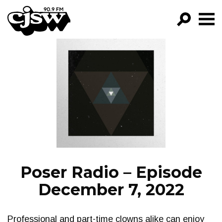
CJSW
GO!
FILTER BY:
PROGRAMS
EPISODES
NEWS
Poser Radio – Episode
December 7, 2022
Professional and part-time clowns alike can enjoy