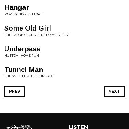
Hangar
MOREISH IDOLS • FLOAT
Some Old Girl
THE PADDINGTONS • FIRST COMES FIRST
Underpass
HUTTCH • HOME RUN
Tunnel Man
THE SMELTERS • BURNIN' DIRT
PREV
NEXT
LISTEN