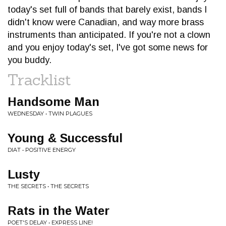
today's set full of bands that barely exist, bands I
didn't know were Canadian, and way more brass
instruments than anticipated. If you're not a clown
and you enjoy today's set, I've got some news for
you buddy.
Tracklist
Handsome Man
WEDNESDAY • TWIN PLAGUES
Young & Successful
DIAT • POSITIVE ENERGY
Lusty
THE SECRETS • THE SECRETS
Rats in the Water
POET'S DELAY • EXPRESS LINE!