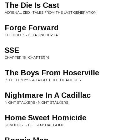
The Die Is Cast
ADRENALIZED • TALES FROM THE LAST GENERATION
Forge Forward
THE DUDES • BEEPUNCHER EP
SSE
CHAPTER 16 • CHAPTER 16
The Boys From Hoserville
BLOTTO BOYS • A TRIBUTE TO THE POGUES
Nightmare In A Cadillac
NIGHT STALKERS • NIGHT STALKERS
Home Sweet Homicide
SONHOUSE • THE SENSUAL BEING