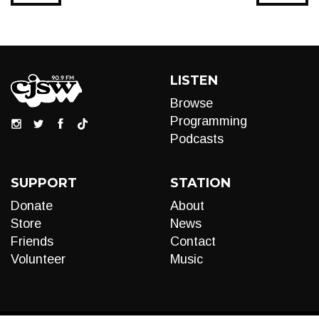
LISTEN
Browse
Programming
Podcasts
SUPPORT
STATION
Donate
About
Store
News
Friends
Contact
Volunteer
Music