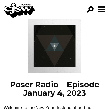
CJSW
GO!
FILTER BY:
PROGRAMS
EPISODES
NEWS
Poser Radio – Episode
January 4, 2023
Welcome to the New Year! Instead of getting