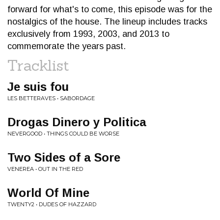
forward for what's to come, this episode was for the
nostalgics of the house. The lineup includes tracks
exclusively from 1993, 2003, and 2013 to
commemorate the years past.
Tracklist
Je suis fou
LES BETTERAVES • SABORDAGE
Drogas Dinero y Politica
NEVERGOOD • THINGS COULD BE WORSE
Two Sides of a Sore
VENEREA • OUT IN THE RED
World Of Mine
TWENTY2 • DUDES OF HAZZARD