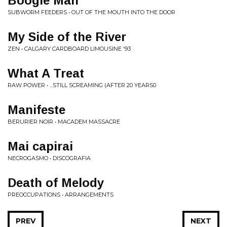
Boogie Man
SUBWORM FEEDERS • OUT OF THE MOUTH INTO THE DOOR
My Side of the River
ZEN • CALGARY CARDBOARD LIMOUSINE '93
What A Treat
RAW POWER • ...STILL SCREAMING (AFTER 20 YEARS0
Manifeste
BERURIER NOIR • MACADEM MASSACRE
Mai capirai
NECROGASMO • DISCOGRAFIA
Death of Melody
PREOCCUPATIONS • ARRANGEMENTS
PREV
NEXT