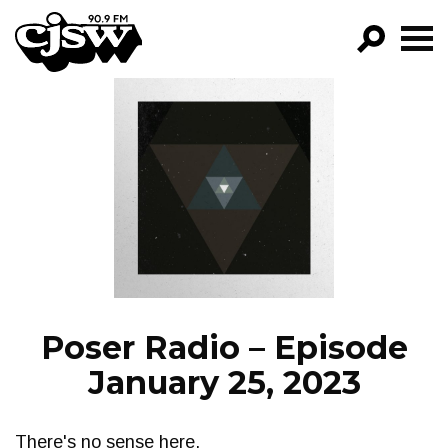
CJSW
GO!
FILTER BY:
PROGRAMS
EPISODES
NEWS
Poser Radio – Episode
January 25, 2023
There's no sense here.