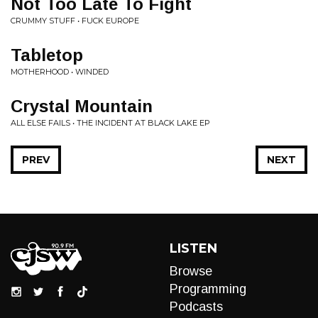
Not Too Late To Fight
CRUMMY STUFF • FUCK EUROPE
Tabletop
MOTHERHOOD • WINDED
Crystal Mountain
ALL ELSE FAILS • THE INCIDENT AT BLACK LAKE EP
PREV
NEXT
LISTEN
Browse
Programming
Podcasts