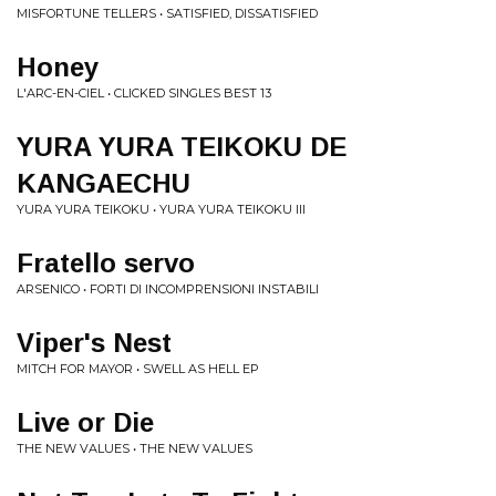
MISFORTUNE TELLERS • SATISFIED, DISSATISFIED
Honey
L'ARC-EN-CIEL • CLICKED SINGLES BEST 13
YURA YURA TEIKOKU DE
KANGAECHU
YURA YURA TEIKOKU • YURA YURA TEIKOKU III
Fratello servo
ARSENICO • FORTI DI INCOMPRENSIONI INSTABILI
Viper's Nest
MITCH FOR MAYOR • SWELL AS HELL EP
Live or Die
THE NEW VALUES • THE NEW VALUES