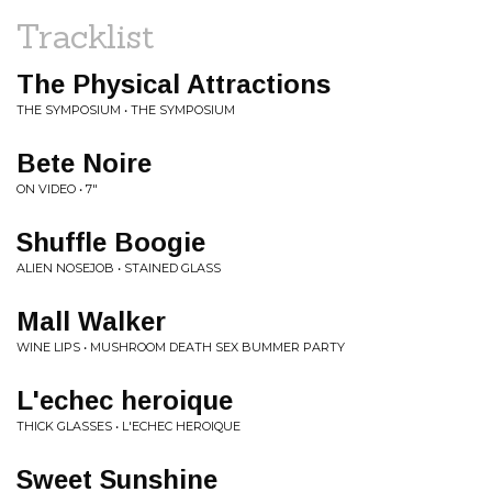
Tracklist
The Physical Attractions
THE SYMPOSIUM • THE SYMPOSIUM
Bete Noire
ON VIDEO • 7"
Shuffle Boogie
ALIEN NOSEJOB • STAINED GLASS
Mall Walker
WINE LIPS • MUSHROOM DEATH SEX BUMMER PARTY
L'echec heroique
THICK GLASSES • L'ECHEC HEROIQUE
Sweet Sunshine