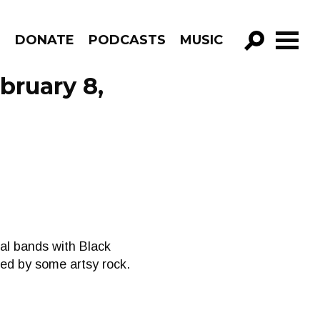
R
DONATE
PODCASTS
MUSIC
GO!
bruary 8,
al bands with Black
wed by some artsy rock.