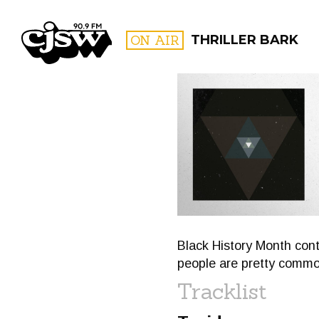
CJSW
ON AIR
THRILLER BARK
FILTER BY:
PROGR
Black History Month cont
people are pretty common
Tracklist