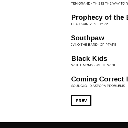
TEN GRAND • THIS IS THE WAY TO 
Prophecy of the 
DEAD SKIN REMEDY • 7"
Southpaw
JVNO THE BARD • GRIPTAPE
Black Kids
WHITE MOMS • WHITE WINE
Coming Correct 
SOUL GLO • DIASPORA PROBLEMS
PREV