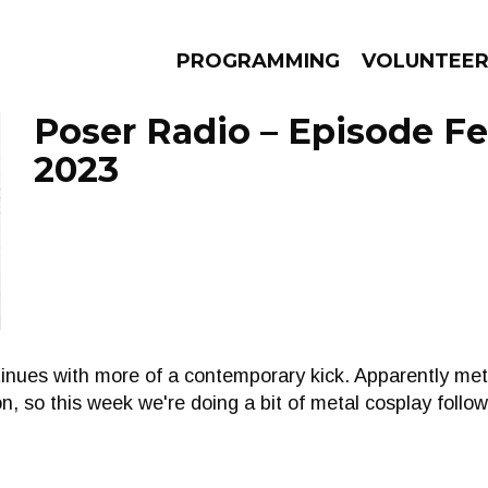
PROGRAMMING
VOLUNTEE
Poser Radio – Episode Fe
2023
AMS
EPISODES
NEWS
inues with more of a contemporary kick. Apparently met
, so this week we're doing a bit of metal cosplay follo