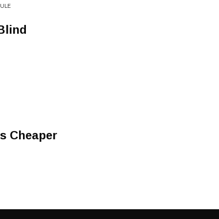
RULE
Blind
Is Cheaper