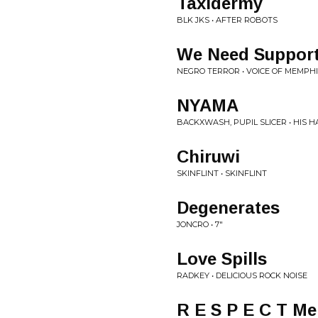
Taxidermy
BLK JKS • AFTER ROBOTS
We Need Suppor
NEGRO TERROR • VOICE OF MEMPH
NYAMA
BACKXWASH, PUPIL SLICER • HIS
Chiruwi
SKINFLINT • SKINFLINT
Degenerates
JONCRO • 7"
Love Spills
RADKEY • DELICIOUS ROCK NOISE
R E S P E C T Me