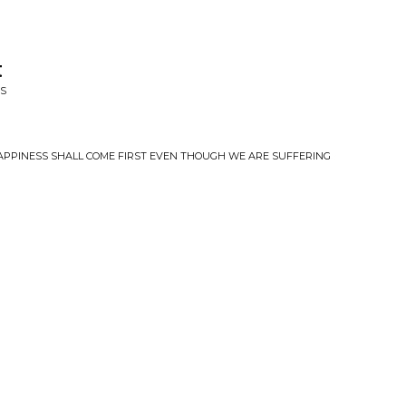
t
IS
 HAPPINESS SHALL COME FIRST EVEN THOUGH WE ARE SUFFERING