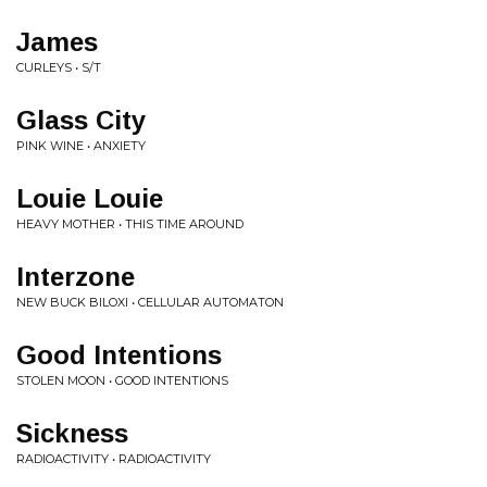
James
CURLEYS • S/T
Glass City
PINK WINE • ANXIETY
Louie Louie
HEAVY MOTHER • THIS TIME AROUND
Interzone
NEW BUCK BILOXI • CELLULAR AUTOMATON
Good Intentions
STOLEN MOON • GOOD INTENTIONS
Sickness
RADIOACTIVITY • RADIOACTIVITY