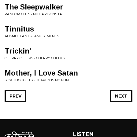
The Sleepwalker
RANDOM CUTS • NITE PRISONS LP
Tinnitus
AUSMUTEANTS • AMUSEMENTS
Trickin'
CHERRY CHEEKS • CHERRY CHEEKS
Mother, I Love Satan
SICK THOUGHTS • HEAVEN IS NO FUN
PREV
NEXT
LISTEN