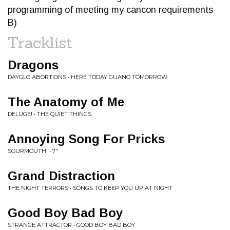
programming of meeting my cancon requirements
B)
Tracklist
Dragons
DAYGLO ABORTIONS • HERE TODAY GUANO TOMORROW
The Anatomy of Me
DELUGE! • THE QUIET THINGS
Annoying Song For Pricks
SOURMOUTH! • 7"
Grand Distraction
THE NIGHT TERRORS • SONGS TO KEEP YOU UP AT NIGHT
Good Boy Bad Boy
STRANGE ATTRACTOR • GOOD BOY BAD BOY