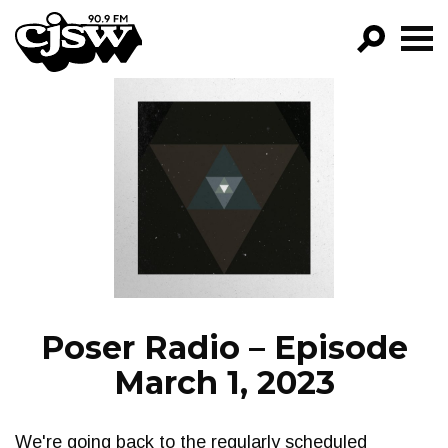
CJSW
GO!
FILTER BY:
PROGRAMS
EPISODES
NEWS
Poser Radio – Episode
March 1, 2023
We're going back to the regularly scheduled