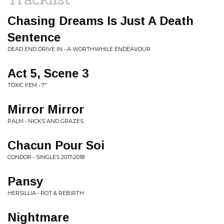
Chasing Dreams Is Just A Death
Sentence
DEAD END DRIVE IN • A WORTHWHILE ENDEAVOUR
Act 5, Scene 3
TOXIC FEM • 7"
Mirror Mirror
PALM • NICKS AND GRAZES
Chacun Pour Soi
CONDOR • SINGLES 2017-2018
Pansy
HERSILLIA • ROT & REBIRTH
Nightmare