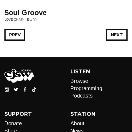
Soul Groove
LOVE CHAIN • BURN
PREV
NEXT
LISTEN
Browse
Programming
Podcasts
SUPPORT
STATION
Donate
About
Store
News