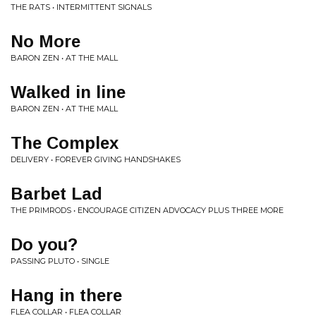
THE RATS • INTERMITTENT SIGNALS
No More
BARON ZEN • AT THE MALL
Walked in line
BARON ZEN • AT THE MALL
The Complex
DELIVERY • FOREVER GIVING HANDSHAKES
Barbet Lad
THE PRIMRODS • ENCOURAGE CITIZEN ADVOCACY PLUS THREE MORE
Do you?
PASSING PLUTO • SINGLE
Hang in there
FLEA COLLAR • FLEA COLLAR