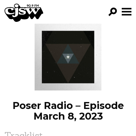
CJSW
GO!
FILTER BY:
PROGRAMS
EPISODES
NEWS
Poser Radio – Episode
March 8, 2023
Tracklist