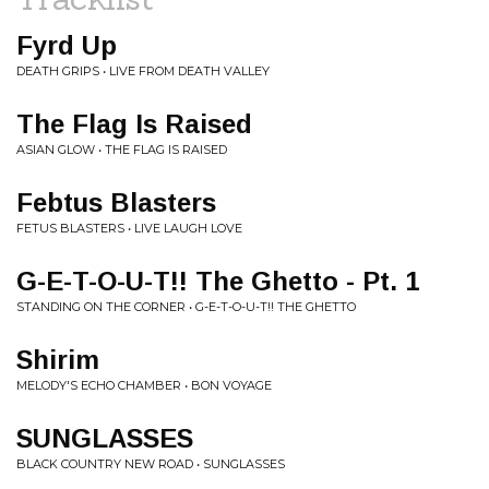
Fyrd Up
DEATH GRIPS • LIVE FROM DEATH VALLEY
The Flag Is Raised
ASIAN GLOW • THE FLAG IS RAISED
Febtus Blasters
FETUS BLASTERS • LIVE LAUGH LOVE
G-E-T-O-U-T!! The Ghetto - Pt. 1
STANDING ON THE CORNER • G-E-T-O-U-T!! THE GHETTO
Shirim
MELODY'S ECHO CHAMBER • BON VOYAGE
SUNGLASSES
BLACK COUNTRY NEW ROAD • SUNGLASSES