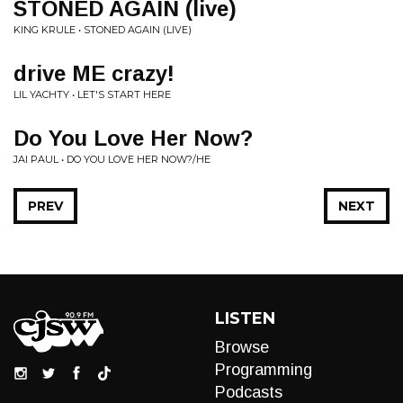
STONED AGAIN (live)
KING KRULE • STONED AGAIN (LIVE)
drive ME crazy!
LIL YACHTY • LET'S START HERE
Do You Love Her Now?
JAI PAUL • DO YOU LOVE HER NOW?/HE
PREV
NEXT
LISTEN
Browse
Programming
Podcasts