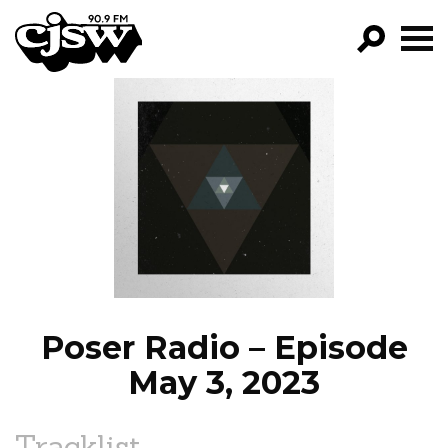
CJSW
GO!
FILTER BY:
PROGRAMS
EPISODES
NEWS
Poser Radio – Episode
May 3, 2023
Tracklist