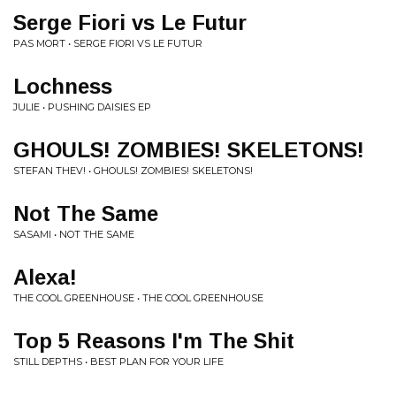
Serge Fiori vs Le Futur
PAS MORT • SERGE FIORI VS LE FUTUR
Lochness
JULIE • PUSHING DAISIES EP
GHOULS! ZOMBIES! SKELETONS!
STEFAN THEV! • GHOULS! ZOMBIES! SKELETONS!
Not The Same
SASAMI • NOT THE SAME
Alexa!
THE COOL GREENHOUSE • THE COOL GREENHOUSE
Top 5 Reasons I'm The Shit
STILL DEPTHS • BEST PLAN FOR YOUR LIFE