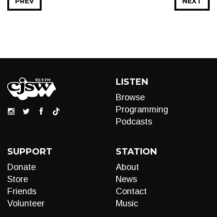
PREV
NEXT
LISTEN
Browse
Programming
Podcasts
SUPPORT
STATION
Donate
About
Store
News
Friends
Contact
Volunteer
Music