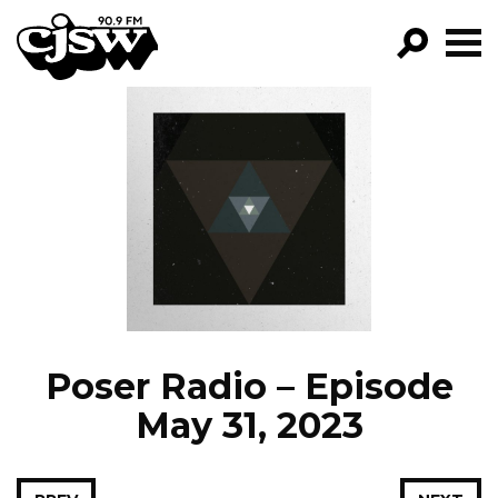
CJSW
GO!
FILTER BY:
PROGRAMS
EPISODES
NEWS
Poser Radio – Episode
May 31, 2023