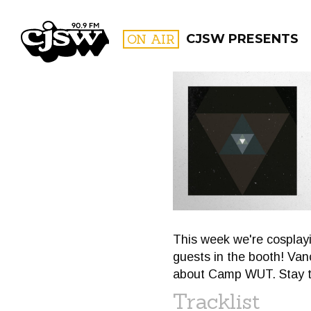
CJSW
ON AIR
CJSW PRESENTS
FILTER BY:
PROGR
This week we're cosplay
guests in the booth! Van
about Camp WUT. Stay t
Tracklist