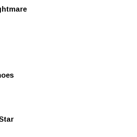
ghtmare
hoes
Star