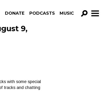
R
DONATE
PODCASTS
MUSIC
GO!
gust 9,
cks with some special
f tracks and chatting