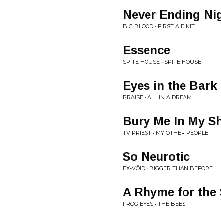
Never Ending Ni
BIG BLOOD • FIRST AID KIT
Essence
SPITE HOUSE • SPITE HOUSE
Eyes in the Bark
PRAISE • ALL IN A DREAM
Bury Me In My S
TV PRIEST • MY OTHER PEOPLE
So Neurotic
EX-VÖID • BIGGER THAN BEFORE
A Rhyme for the 
FROG EYES • THE BEES