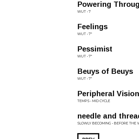
Powering Throu
WUT • 7
Feelings
WUT • 7"
Pessimist
WUT • 7"
Beuys of Beuys
WUT • 7"
Peripheral Visio
TEMPS • MID CYCLE
needle and threa
SLOWLY BECOMING • BEFORE THE