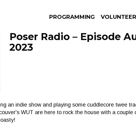
PROGRAMMING
VOLUNTEE
Poser Radio – Episode Au
2023
AMS
EPISODES
NEWS
ing an indie show and playing some cuddlecore twee tra
couver's WUT are here to rock the house with a couple o
oasty!