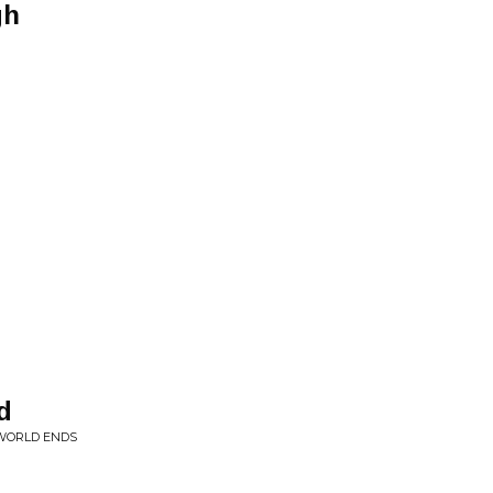
gh
n
d
 WORLD ENDS