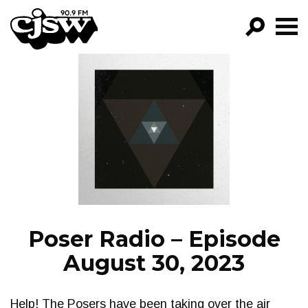
CJSW
GO!
FILTER BY:
PROGRAMS
EPISODES
NEWS
Poser Radio – Episode
August 30, 2023
Help! The Posers have been taking over the air