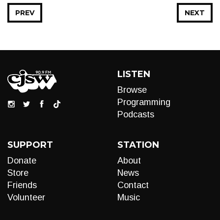
PREV
NEXT
LISTEN
Browse
Programming
Podcasts
SUPPORT
STATION
Donate
About
Store
News
Friends
Contact
Volunteer
Music