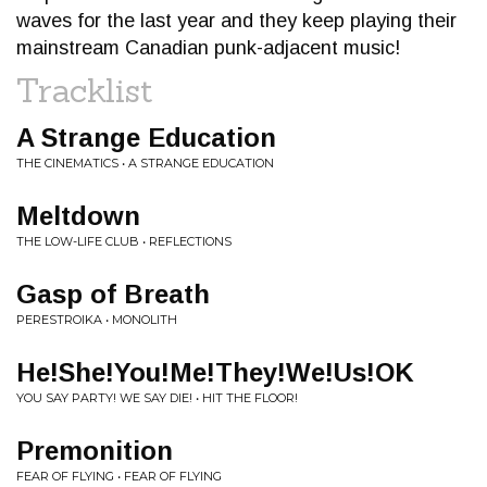
waves for the last year and they keep playing their
mainstream Canadian punk-adjacent music!
Tracklist
A Strange Education
THE CINEMATICS • A STRANGE EDUCATION
Meltdown
THE LOW-LIFE CLUB • REFLECTIONS
Gasp of Breath
PERESTROIKA • MONOLITH
He!She!You!Me!They!We!Us!OK
YOU SAY PARTY! WE SAY DIE! • HIT THE FLOOR!
Premonition
FEAR OF FLYING • FEAR OF FLYING