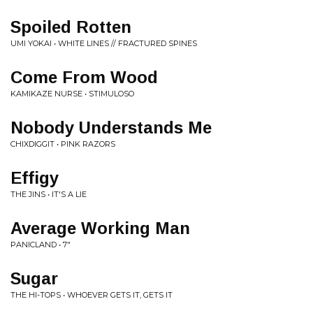
Spoiled Rotten
UMI YOKAI • WHITE LINES // FRACTURED SPINES
Come From Wood
KAMIKAZE NURSE • STIMULOSO
Nobody Understands Me
CHIXDIGGIT • PINK RAZORS
Effigy
THE JINS • IT'S A LIE
Average Working Man
PANICLAND • 7"
Sugar
THE HI-TOPS • WHOEVER GETS IT, GETS IT