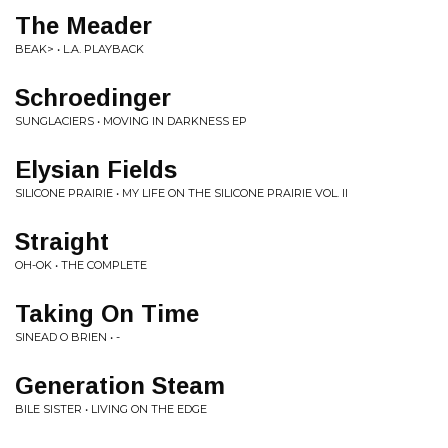
The Meader
BEAK> • L.A. PLAYBACK
Schroedinger
SUNGLACIERS • MOVING IN DARKNESS EP
Elysian Fields
SILICONE PRAIRIE • MY LIFE ON THE SILICONE PRAIRIE VOL. II
Straight
OH-OK • THE COMPLETE
Taking On Time
SINEAD O BRIEN • -
Generation Steam
BILE SISTER • LIVING ON THE EDGE