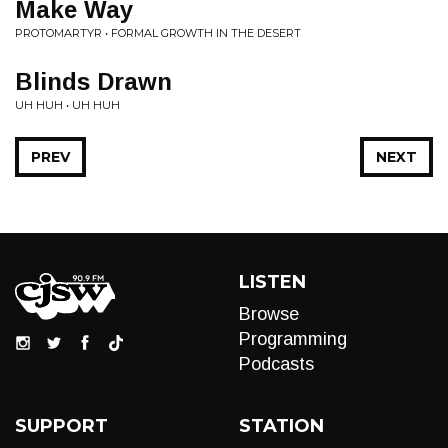
Make Way
PROTOMARTYR • FORMAL GROWTH IN THE DESERT
Blinds Drawn
UH HUH • UH HUH
PREV
NEXT
LISTEN
Browse
Programming
Podcasts
SUPPORT
STATION