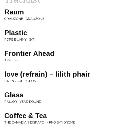
Raum
GRAUZONE • GRAUZONE
Plastic
ROPE BUNNY • S/T
Frontier Ahead
A-SET • -
love (refrain) – lilith phair
SIREN • COLLECTION
Glass
PALLOR • YEAR ROUND
Coffee & Tea
THE CANADIAN DISPATCH • FNG SYNDROME