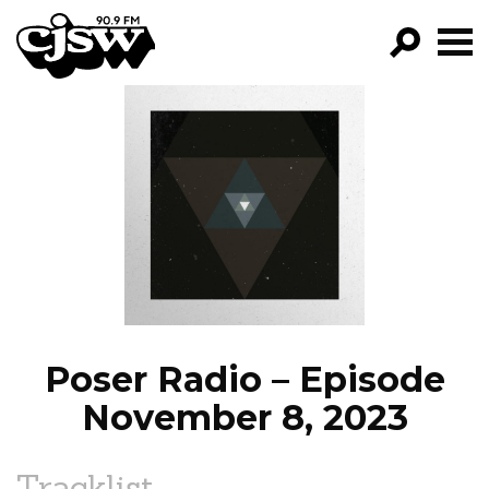
CJSW
GO!
FILTER BY:
PROGRAMS
EPISODES
NEWS
Poser Radio – Episode
November 8, 2023
Tracklist