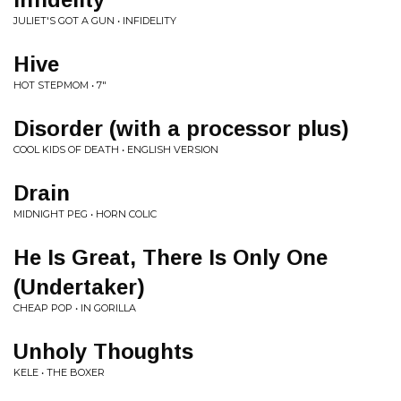
JULIET'S GOT A GUN • INFIDELITY
Hive
HOT STEPMOM • 7"
Disorder (with a processor plus)
COOL KIDS OF DEATH • ENGLISH VERSION
Drain
MIDNIGHT PEG • HORN COLIC
He Is Great, There Is Only One
(Undertaker)
CHEAP POP • IN GORILLA
Unholy Thoughts
KELE • THE BOXER