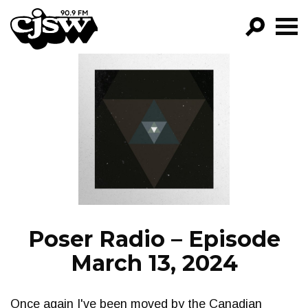
CJSW
GO!
FILTER BY:
PROGRAMS
EPISODES
NEWS
Poser Radio – Episode
March 13, 2024
Once again I've been moved by the Canadian