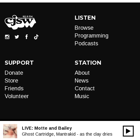
LISTEN
Browse
Programming
Podcasts
SUPPORT
STATION
Donate
About
Store
News
Friends
Contact
Volunteer
Music
LIVE:
Motte and Bailey
00:00
Audio
Ghost Cartridge, Mantrakid - as the clay dries