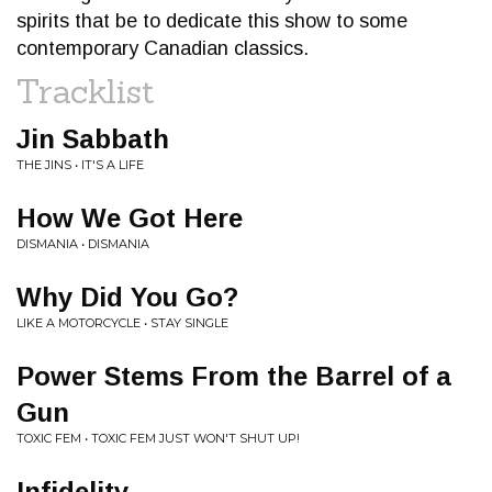
spirits that be to dedicate this show to some
contemporary Canadian classics.
Tracklist
Jin Sabbath
THE JINS • IT'S A LIFE
How We Got Here
DISMANIA • DISMANIA
Why Did You Go?
LIKE A MOTORCYCLE • STAY SINGLE
Power Stems From the Barrel of a
Gun
TOXIC FEM • TOXIC FEM JUST WON'T SHUT UP!
Infidelity