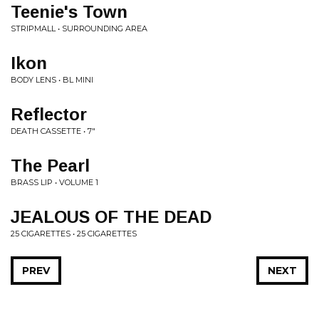
Teenie's Town
STRIPMALL • SURROUNDING AREA
Ikon
BODY LENS • BL MINI
Reflector
DEATH CASSETTE • 7"
The Pearl
BRASS LIP • VOLUME 1
JEALOUS OF THE DEAD
25 CIGARETTES • 25 CIGARETTES
PREV
NEXT