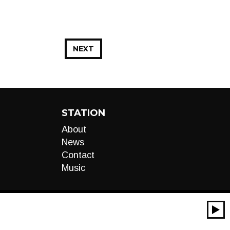
NEXT
STATION
About
News
Contact
Music
00:00