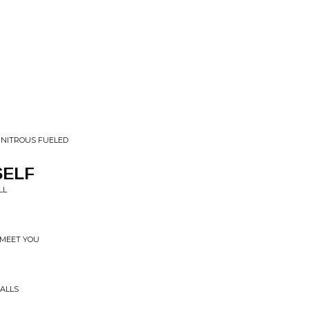
• NITROUS FUELED
SELF
LL
 MEET YOU
WALLS