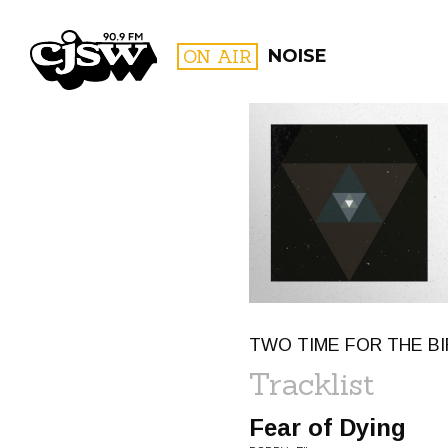
CJSW
ON AIR
NOISE
FILTER BY:
PROGR
TWO TIME FOR THE BI
Tracklist
Fear of Dying