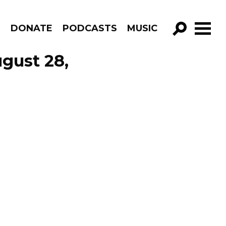
R
DONATE
PODCASTS
MUSIC
GO!
gust 28,