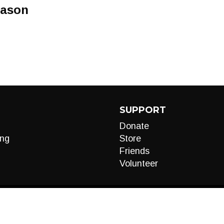
eason
SUPPORT
Donate
ng
Store
Friends
Volunteer