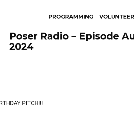
PROGRAMMING
VOLUNTEE
Poser Radio – Episode Au
2024
AMS
EPISODES
NEWS
RTHDAY PITCH!!!