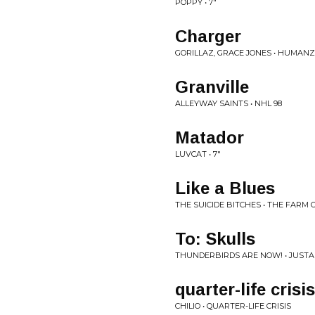
POPPY • 7"
Charger
GORILLAZ, GRACE JONES • HUMANZ
Granville
ALLEYWAY SAINTS • NHL 98
Matador
LUVCAT • 7"
Like a Blues
THE SUICIDE BITCHES • THE FARM 
To: Skulls
THUNDERBIRDS ARE NOW! • JUST
quarter-life crisis
CHILIO • QUARTER-LIFE CRISIS