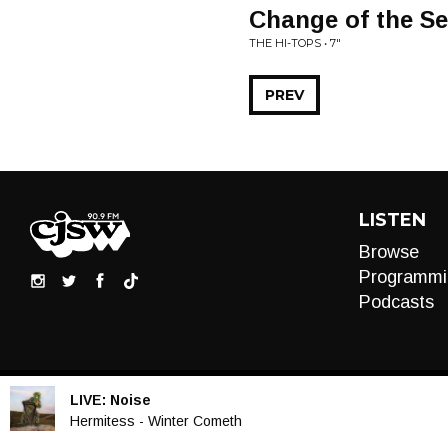
Change of the S
THE HI-TOPS • 7"
PREV
LISTEN
Browse
Programmi
Podcasts
LIVE:
Noise
Audio
Hermitess - Winter Cometh
Player