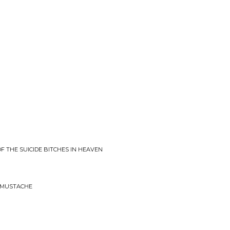
OF THE SUICIDE BITCHES IN HEAVEN
AMUSTACHE