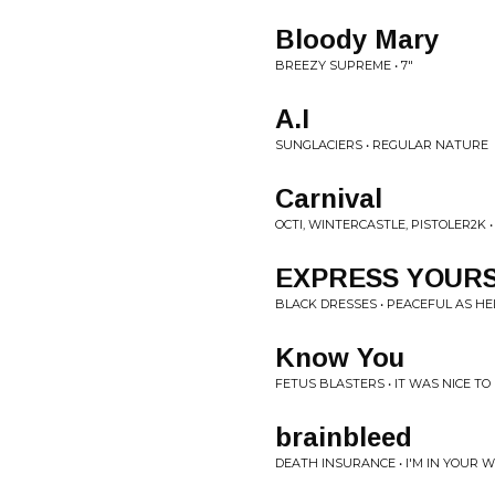
Bloody Mary
BREEZY SUPREME • 7"
A.I
SUNGLACIERS • REGULAR NATURE
Carnival
OCTI, WINTERCASTLE, PISTOLER2K 
EXPRESS YOUR
BLACK DRESSES • PEACEFUL AS HE
Know You
FETUS BLASTERS • IT WAS NICE TO
brainbleed
DEATH INSURANCE • I'M IN YOUR 