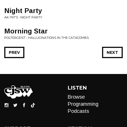
Night Party
AK-747'S • NIGHT PARTY
Morning Star
POLTERGEIST • HALLUCINATIONS IN THE CATACOMBS
PREV
NEXT
LISTEN
Browse
Programming
Podcasts