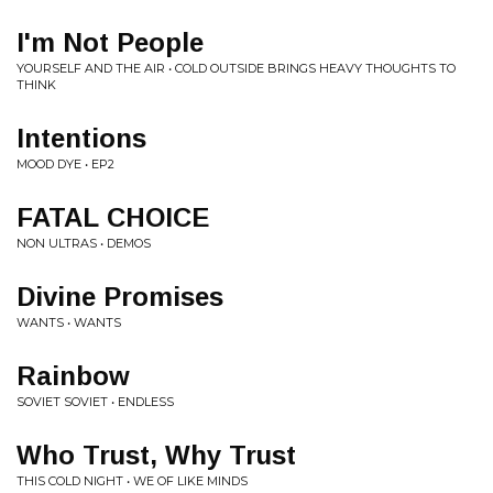
I'm Not People
YOURSELF AND THE AIR • COLD OUTSIDE BRINGS HEAVY THOUGHTS TO
THINK
Intentions
MOOD DYE • EP2
FATAL CHOICE
NON ULTRAS • DEMOS
Divine Promises
WANTS • WANTS
Rainbow
SOVIET SOVIET • ENDLESS
Who Trust, Why Trust
THIS COLD NIGHT • WE OF LIKE MINDS