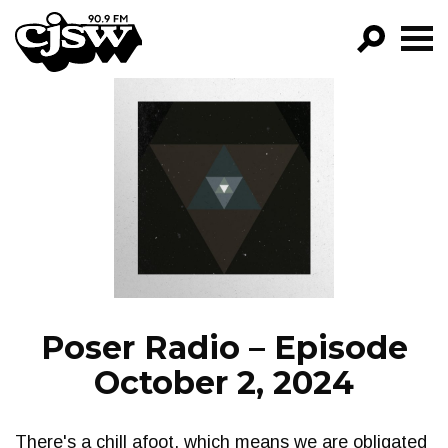
CJSW
GO!
FILTER BY:
PROGRAMS
EPISODES
NEWS
Poser Radio – Episode
October 2, 2024
There's a chill afoot, which means we are obligated