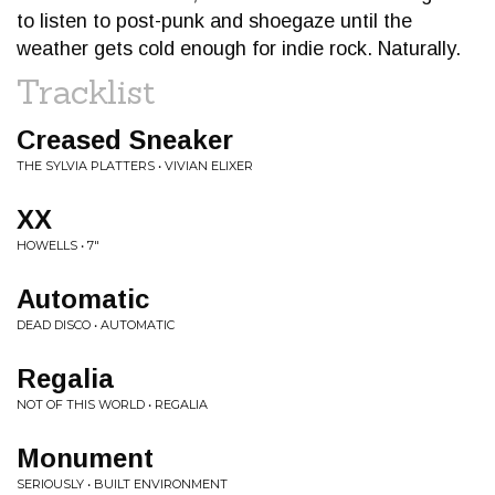
to listen to post-punk and shoegaze until the
weather gets cold enough for indie rock. Naturally.
Tracklist
Creased Sneaker
THE SYLVIA PLATTERS • VIVIAN ELIXER
XX
HOWELLS • 7"
Automatic
DEAD DISCO • AUTOMATIC
Regalia
NOT OF THIS WORLD • REGALIA
Monument
SERIOUSLY • BUILT ENVIRONMENT