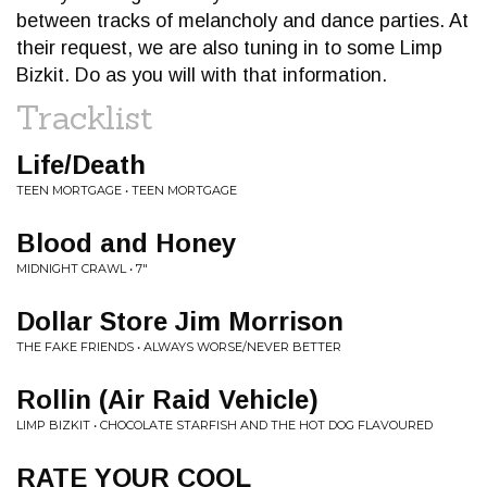
between tracks of melancholy and dance parties. At
their request, we are also tuning in to some Limp
Bizkit. Do as you will with that information.
Tracklist
Life/Death
TEEN MORTGAGE • TEEN MORTGAGE
Blood and Honey
MIDNIGHT CRAWL • 7"
Dollar Store Jim Morrison
THE FAKE FRIENDS • ALWAYS WORSE/NEVER BETTER
Rollin (Air Raid Vehicle)
LIMP BIZKIT • CHOCOLATE STARFISH AND THE HOT DOG FLAVOURED
RATE YOUR COOL