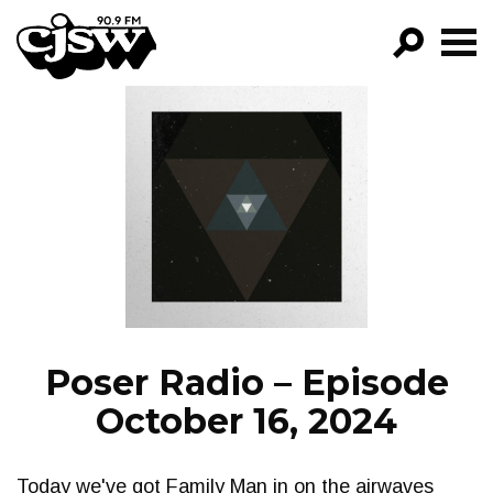
CJSW
GO!
FILTER BY:
PROGRAMS
EPISODES
NEWS
Poser Radio – Episode
October 16, 2024
Today we've got Family Man in on the airwaves