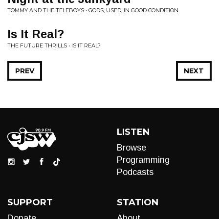
TOMMY AND THE TELEBOYS • GODS, USED, IN GOOD CONDITION
Is It Real?
THE FUTURE THRILLS • IS IT REAL?
PREV
NEXT
LISTEN
Browse
Programming
Podcasts
SUPPORT
STATION
Donate
About