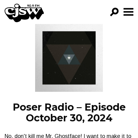
CJSW
GO!
FILTER BY:
PROGRAMS
EPISODES
NEWS
Poser Radio – Episode
October 30, 2024
No, don't kill me Mr. Ghostface! I want to make it to