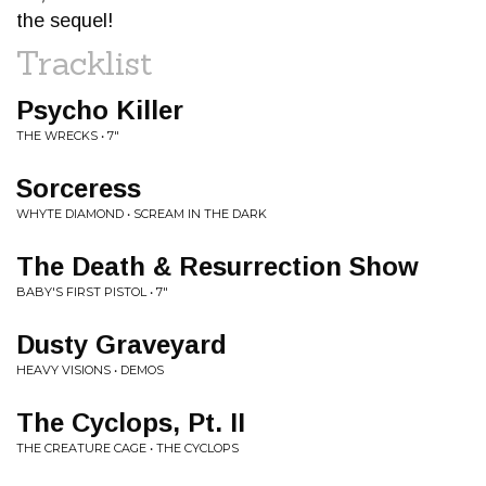
the sequel!
Tracklist
Psycho Killer
THE WRECKS • 7"
Sorceress
WHYTE DIAMOND • SCREAM IN THE DARK
The Death & Resurrection Show
BABY'S FIRST PISTOL • 7"
Dusty Graveyard
HEAVY VISIONS • DEMOS
The Cyclops, Pt. II
THE CREATURE CAGE • THE CYCLOPS