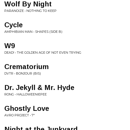
Wolf By Night
PARANOIZE • NOTHING TO KEEP
Cycle
AMPHIBIAN MAN • SHAPES (SIDE B)
W9
DEAD! • THE GOLDEN AGE OF NOT EVEN TRYING
Crematorium
DVTR • BONJOUR (BIS)
Dr. Jekyll & Mr. Hyde
RONG • HALLOWEENIEPEE
Ghostly Love
AVRO PROJECT • 7"
Night at the Junkyard